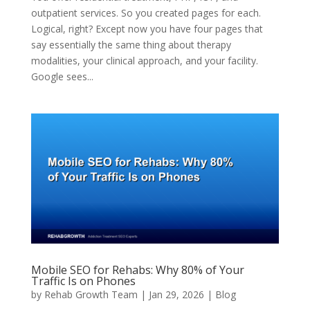
outpatient services. So you created pages for each.
Logical, right? Except now you have four pages that
say essentially the same thing about therapy
modalities, your clinical approach, and your facility.
Google sees...
Mobile SEO for Rehabs: Why 80% of Your
Traffic Is on Phones
by
Rehab Growth Team
|
Jan 29, 2026
|
Blog