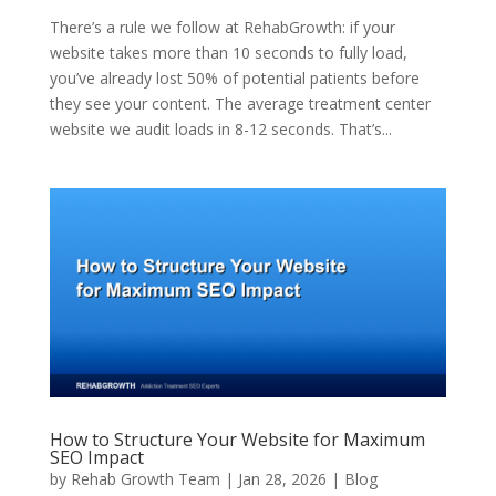
There’s a rule we follow at RehabGrowth: if your
website takes more than 10 seconds to fully load,
you’ve already lost 50% of potential patients before
they see your content. The average treatment center
website we audit loads in 8-12 seconds. That’s...
How to Structure Your Website for Maximum
SEO Impact
by
Rehab Growth Team
|
Jan 28, 2026
|
Blog