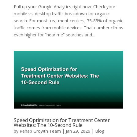
Pull up your Google Analytics right now. Check your
mobile vs. desktop traffic breakdown for organic
search. For most treatment centers, 75-85% of organic
traffic comes from mobile devices. That number climbs
even higher for “near me” searches and...
Speed Optimization for Treatment Center
Websites: The 10-Second Rule
by
Rehab Growth Team
|
Jan 29, 2026
|
Blog