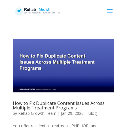
How to Fix Duplicate Content Issues Across
Multiple Treatment Programs
by
Rehab Growth Team
|
Jan 29, 2026
|
Blog
You offer residential treatment, PHP, IOP, and