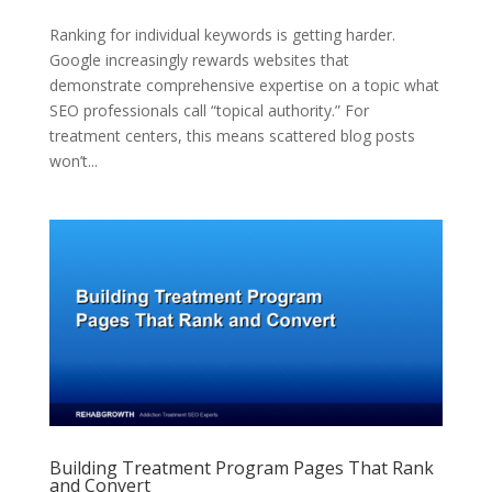
Ranking for individual keywords is getting harder.
Google increasingly rewards websites that
demonstrate comprehensive expertise on a topic what
SEO professionals call “topical authority.” For
treatment centers, this means scattered blog posts
won’t...
Building Treatment Program Pages That Rank
and Convert