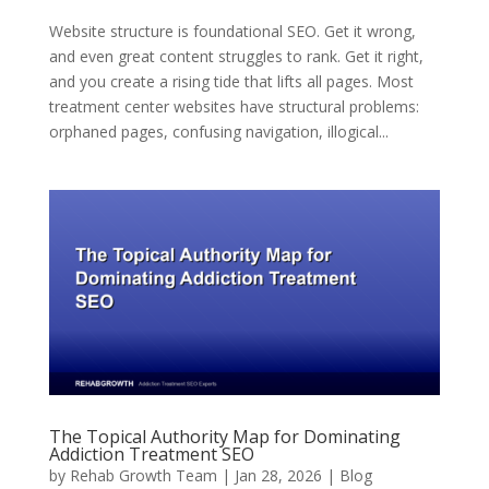
Website structure is foundational SEO. Get it wrong,
and even great content struggles to rank. Get it right,
and you create a rising tide that lifts all pages. Most
treatment center websites have structural problems:
orphaned pages, confusing navigation, illogical...
The Topical Authority Map for Dominating
Addiction Treatment SEO
by
Rehab Growth Team
|
Jan 28, 2026
|
Blog