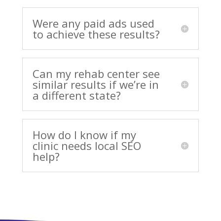
Were any paid ads used
to achieve these results?
Can my rehab center see
similar results if we’re in
a different state?
How do I know if my
clinic needs local SEO
help?