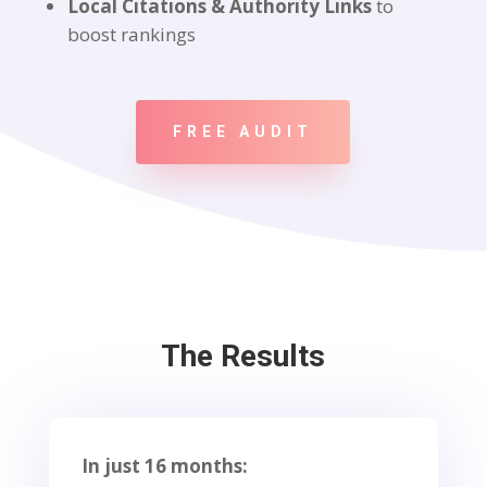
Local Citations & Authority Links
to
boost rankings
FREE AUDIT
The Results
In just 16 months: