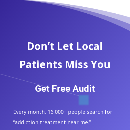
Don’t Let Local
Patients Miss You
Get Free Audit
Every month, 16,000+ people search for
“addiction treatment near me.”