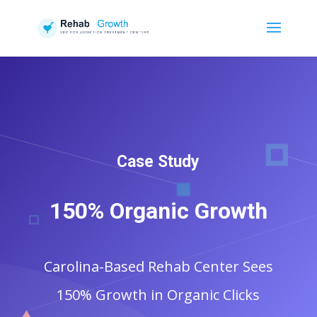
Case Study
150% Organic Growth
Carolina-Based Rehab Center Sees
150% Growth in Organic Clicks