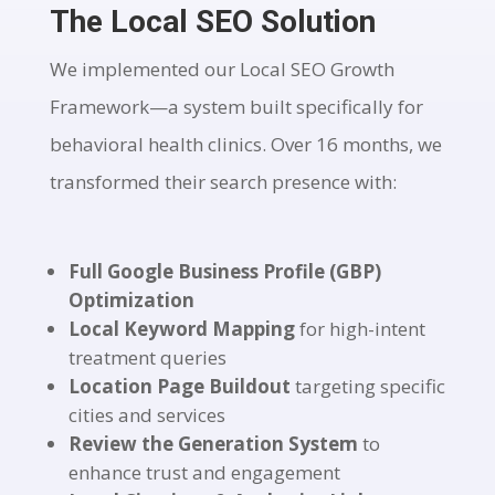
The Local SEO Solution
We implemented our Local SEO Growth
Framework—a system built specifically for
behavioral health clinics. Over 16 months, we
transformed their search presence with:
Full Google Business Profile (GBP)
Optimization
Local Keyword Mapping
for high-intent
treatment queries
Location Page Buildout
targeting specific
cities and services
Review the Generation System
to
enhance trust and engagement