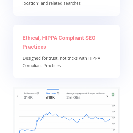
location” and related searches
Ethical, HIPPA Compliant SEO
Practices
Designed for trust, not tricks with HIPPA
Compliant Practices