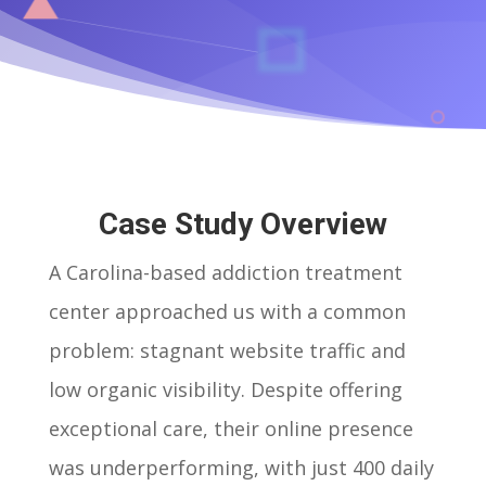
Case Study Overview
A Carolina-based addiction treatment
center approached us with a common
problem: stagnant website traffic and
low organic visibility. Despite offering
exceptional care, their online presence
was underperforming, with just 400 daily