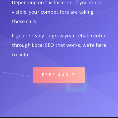
Depending on the location, If you’re not
visible, your competitors are taking
those calls.
If you’re ready to grow your rehab center
through Local SEO that works, we’re here
to help.
FREE AUDIT