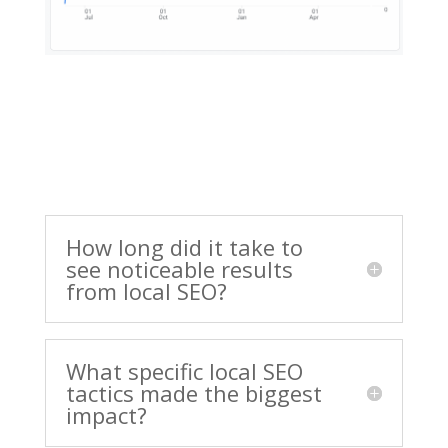
How long did it take to
see noticeable results
from local SEO?
What specific local SEO
tactics made the biggest
impact?