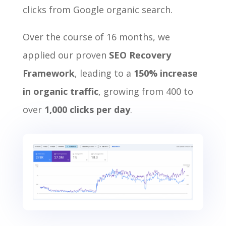
clicks from Google organic search.
Over the course of 16 months, we
applied our proven
SEO Recovery
Framework
, leading to a
150% increase
in organic traffic
, growing from 400 to
over
1,000 clicks per day
.