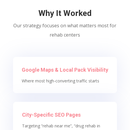
Why It Worked
Our strategy focuses on what matters most for
rehab centers
Google Maps & Local Pack Visibility
Where most high-converting traffic starts
City-Specific SEO Pages
Targeting “rehab near me”, “drug rehab in