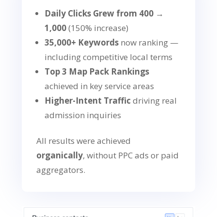
Daily Clicks Grew from 400 →
1,000
(150% increase)
35,000+ Keywords
now ranking —
including competitive local terms
Top 3 Map Pack Rankings
achieved in key service areas
Higher-Intent Traffic
driving real
admission inquiries
All results were achieved
organically
, without PPC ads or paid
aggregators.