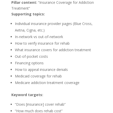
Pillar content:
“Insurance Coverage for Addiction
Treatment”
Supporting topics:
Individual insurance provider pages (Blue Cross,
Aetna, Cigna, etc.)
In-network vs out-of-network
How to verify insurance for rehab
What insurance covers for addiction treatment
Out-of-pocket costs
Financing options
How to appeal insurance denials
Medicaid coverage for rehab
Medicare addiction treatment coverage
Keyword targets:
“Does [insurance] cover rehab”
“How much does rehab cost”