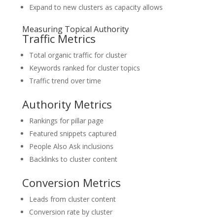
Expand to new clusters as capacity allows
Measuring Topical Authority
Traffic Metrics
Total organic traffic for cluster
Keywords ranked for cluster topics
Traffic trend over time
Authority Metrics
Rankings for pillar page
Featured snippets captured
People Also Ask inclusions
Backlinks to cluster content
Conversion Metrics
Leads from cluster content
Conversion rate by cluster