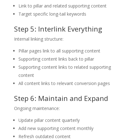
Link to pillar and related supporting content
Target specific long-tail keywords
Step 5: Interlink Everything
Internal linking structure:
Pillar pages link to all supporting content
Supporting content links back to pillar
Supporting content links to related supporting
content
All content links to relevant conversion pages
Step 6: Maintain and Expand
Ongoing maintenance:
Update pillar content quarterly
Add new supporting content monthly
Refresh outdated content