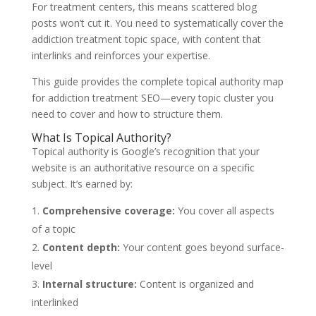
For treatment centers, this means scattered blog
posts won’t cut it. You need to systematically cover the
addiction treatment topic space, with content that
interlinks and reinforces your expertise.
This guide provides the complete topical authority map
for addiction treatment SEO—every topic cluster you
need to cover and how to structure them.
What Is Topical Authority?
Topical authority is Google’s recognition that your
website is an authoritative resource on a specific
subject. It’s earned by:
Comprehensive coverage:
You cover all aspects
of a topic
Content depth:
Your content goes beyond surface-
level
Internal structure:
Content is organized and
interlinked