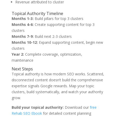
Revenue attributed to cluster
Topical Authority Timeline
Months 1-3:
Build pillars for top 3 clusters
Months 4-6:
Create supporting content for top 3
clusters
Months 7-9:
Build next 2-3 clusters
Months 10-12:
Expand supporting content, begin new
clusters
Year 2:
Complete coverage, optimization,
maintenance
Next Steps
Topical authority is how modern SEO works. Scattered,
disconnected content doesn’t build the comprehensive
expertise signals Google rewards. Map your topic
clusters, build systematically, and watch your authority
grow.
Build your topical authority:
Download our
free
Rehab SEO Ebook
for detailed content planning