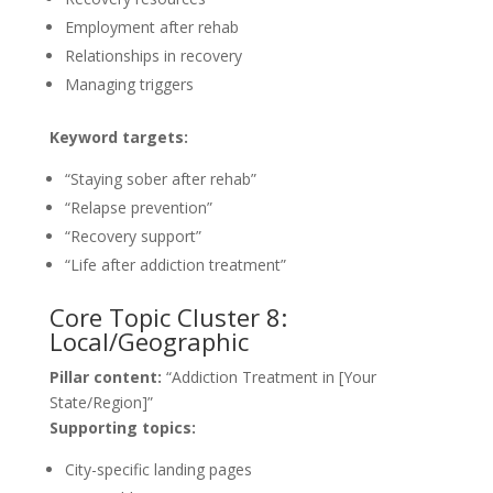
Employment after rehab
Relationships in recovery
Managing triggers
Keyword targets:
“Staying sober after rehab”
“Relapse prevention”
“Recovery support”
“Life after addiction treatment”
Core Topic Cluster 8:
Local/Geographic
Pillar content:
“Addiction Treatment in [Your
State/Region]”
Supporting topics:
City-specific landing pages