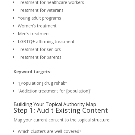
Treatment for healthcare workers
Treatment for veterans
Young adult programs
Women’s treatment
Men’s treatment
LGBTQ+ affirming treatment
Treatment for seniors
Treatment for parents
Keyword targets:
“[Population] drug rehab”
“Addiction treatment for [population]”
Building Your Topical Authority Map
Step 1: Audit Existing Content
Map your current content to the topical structure:
Which clusters are well-covered?