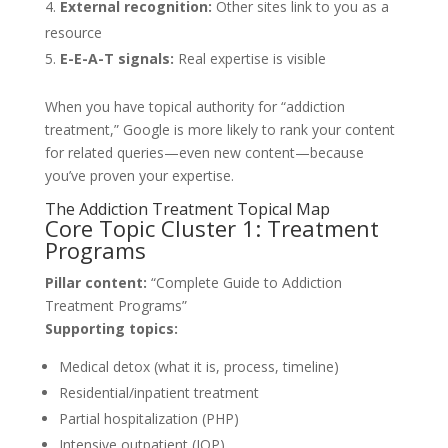
External recognition:
Other sites link to you as a
resource
E-E-A-T signals:
Real expertise is visible
When you have topical authority for “addiction
treatment,” Google is more likely to rank your content
for related queries—even new content—because
you’ve proven your expertise.
The Addiction Treatment Topical Map
Core Topic Cluster 1: Treatment
Programs
Pillar content:
“Complete Guide to Addiction
Treatment Programs”
Supporting topics:
Medical detox (what it is, process, timeline)
Residential/inpatient treatment
Partial hospitalization (PHP)
Intensive outpatient (IOP)