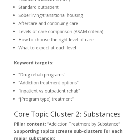
Standard outpatient
Sober living/transitional housing
Aftercare and continuing care
Levels of care comparison (ASAM criteria)
How to choose the right level of care
What to expect at each level
Keyword targets:
“Drug rehab programs”
“Addiction treatment options”
“Inpatient vs outpatient rehab”
“[Program type] treatment”
Core Topic Cluster 2: Substances
Pillar content:
“Addiction Treatment by Substance”
Supporting topics (create sub-clusters for each
major substance):