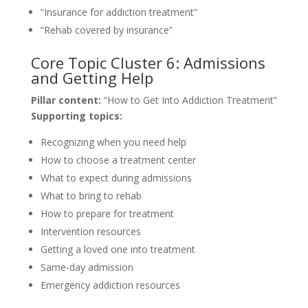
“Insurance for addiction treatment”
“Rehab covered by insurance”
Core Topic Cluster 6: Admissions
and Getting Help
Pillar content:
“How to Get Into Addiction Treatment”
Supporting topics:
Recognizing when you need help
How to choose a treatment center
What to expect during admissions
What to bring to rehab
How to prepare for treatment
Intervention resources
Getting a loved one into treatment
Same-day admission
Emergency addiction resources