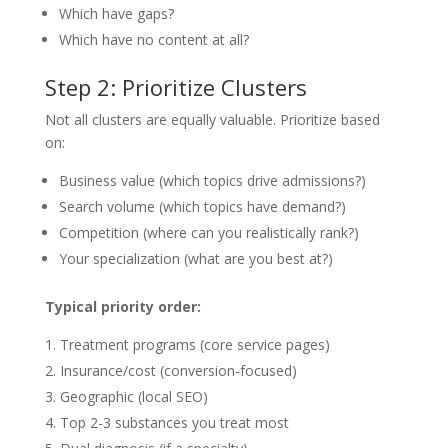
Which have gaps?
Which have no content at all?
Step 2: Prioritize Clusters
Not all clusters are equally valuable. Prioritize based
on:
Business value (which topics drive admissions?)
Search volume (which topics have demand?)
Competition (where can you realistically rank?)
Your specialization (what are you best at?)
Typical priority order:
Treatment programs (core service pages)
Insurance/cost (conversion-focused)
Geographic (local SEO)
Top 2-3 substances you treat most