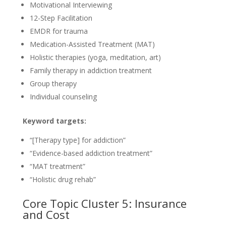
Motivational Interviewing
12-Step Facilitation
EMDR for trauma
Medication-Assisted Treatment (MAT)
Holistic therapies (yoga, meditation, art)
Family therapy in addiction treatment
Group therapy
Individual counseling
Keyword targets:
“[Therapy type] for addiction”
“Evidence-based addiction treatment”
“MAT treatment”
“Holistic drug rehab”
Core Topic Cluster 5: Insurance
and Cost