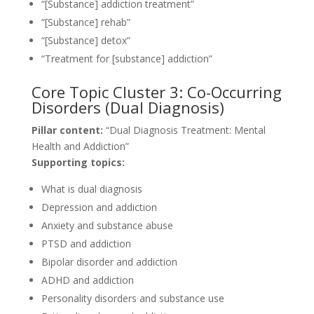
“[Substance] addiction treatment”
“[Substance] rehab”
“[Substance] detox”
“Treatment for [substance] addiction”
Core Topic Cluster 3: Co-Occurring
Disorders (Dual Diagnosis)
Pillar content:
“Dual Diagnosis Treatment: Mental
Health and Addiction”
Supporting topics:
What is dual diagnosis
Depression and addiction
Anxiety and substance abuse
PTSD and addiction
Bipolar disorder and addiction
ADHD and addiction
Personality disorders and substance use