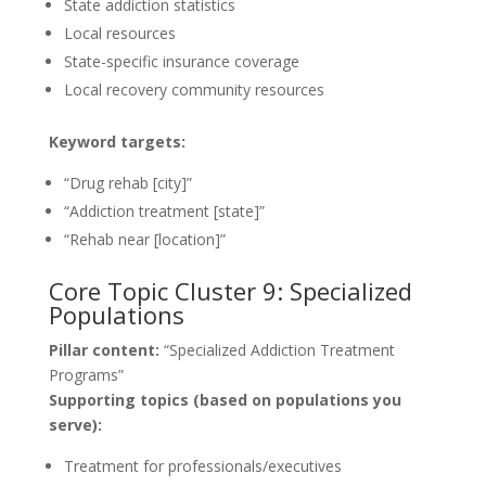
State addiction statistics
Local resources
State-specific insurance coverage
Local recovery community resources
Keyword targets:
“Drug rehab [city]”
“Addiction treatment [state]”
“Rehab near [location]”
Core Topic Cluster 9: Specialized
Populations
Pillar content:
“Specialized Addiction Treatment
Programs”
Supporting topics (based on populations you
serve):
Treatment for professionals/executives