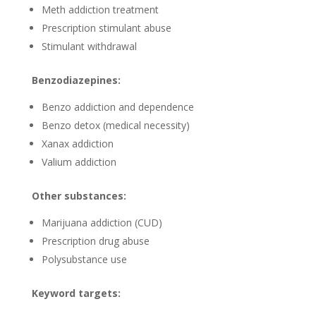
Meth addiction treatment
Prescription stimulant abuse
Stimulant withdrawal
Benzodiazepines:
Benzo addiction and dependence
Benzo detox (medical necessity)
Xanax addiction
Valium addiction
Other substances:
Marijuana addiction (CUD)
Prescription drug abuse
Polysubstance use
Keyword targets: