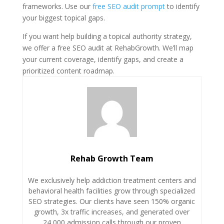
frameworks. Use our
free SEO audit prompt
to identify
your biggest topical gaps.
If you want help building a topical authority strategy,
we offer a free SEO audit at RehabGrowth. We’ll map
your current coverage, identify gaps, and create a
prioritized content roadmap.
Rehab Growth Team
We exclusively help addiction treatment centers and
behavioral health facilities grow through specialized
SEO strategies. Our clients have seen 150% organic
growth, 3x traffic increases, and generated over
24,000 admission calls through our proven