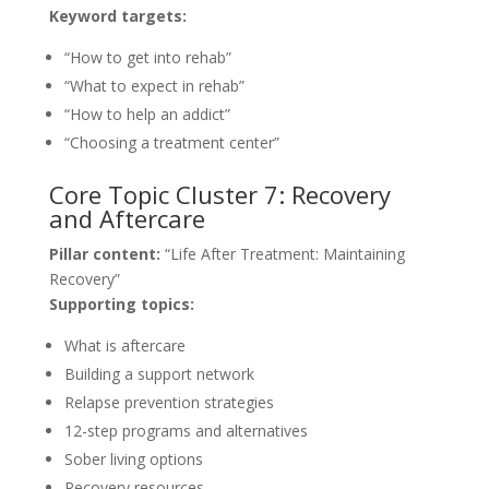
Keyword targets:
“How to get into rehab”
“What to expect in rehab”
“How to help an addict”
“Choosing a treatment center”
Core Topic Cluster 7: Recovery
and Aftercare
Pillar content:
“Life After Treatment: Maintaining
Recovery”
Supporting topics:
What is aftercare
Building a support network
Relapse prevention strategies
12-step programs and alternatives
Sober living options
Recovery resources