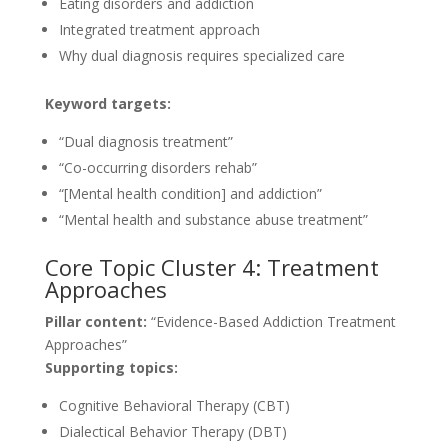
Eating disorders and addiction
Integrated treatment approach
Why dual diagnosis requires specialized care
Keyword targets:
“Dual diagnosis treatment”
“Co-occurring disorders rehab”
“[Mental health condition] and addiction”
“Mental health and substance abuse treatment”
Core Topic Cluster 4: Treatment
Approaches
Pillar content:
“Evidence-Based Addiction Treatment
Approaches”
Supporting topics:
Cognitive Behavioral Therapy (CBT)
Dialectical Behavior Therapy (DBT)