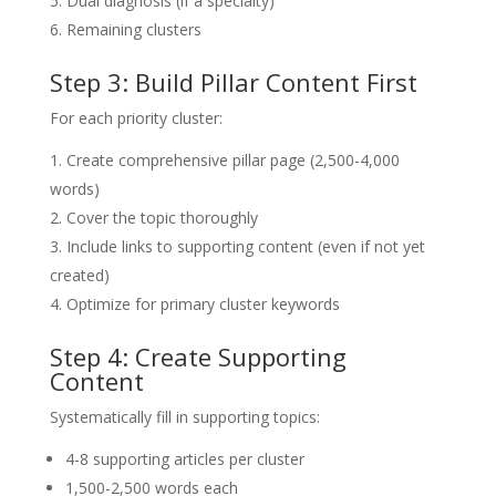
Dual diagnosis (if a specialty)
Remaining clusters
Step 3: Build Pillar Content First
For each priority cluster:
Create comprehensive pillar page (2,500-4,000
words)
Cover the topic thoroughly
Include links to supporting content (even if not yet
created)
Optimize for primary cluster keywords
Step 4: Create Supporting
Content
Systematically fill in supporting topics:
4-8 supporting articles per cluster
1,500-2,500 words each