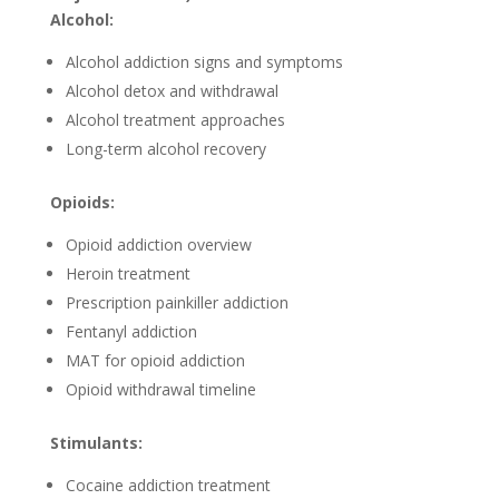
Alcohol:
Alcohol addiction signs and symptoms
Alcohol detox and withdrawal
Alcohol treatment approaches
Long-term alcohol recovery
Opioids:
Opioid addiction overview
Heroin treatment
Prescription painkiller addiction
Fentanyl addiction
MAT for opioid addiction
Opioid withdrawal timeline
Stimulants:
Cocaine addiction treatment