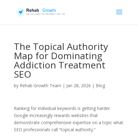
The Topical Authority
Map for Dominating
Addiction Treatment
SEO
by
Rehab Growth Team
|
Jan 28, 2026
|
Blog
Ranking for individual keywords is getting harder.
Google increasingly rewards websites that
demonstrate comprehensive expertise on a topic what
SEO professionals call “topical authority.”