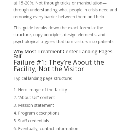
at 15-20%. Not through tricks or manipulation—
through understanding what people in crisis need and
removing every barrier between them and help.
This guide breaks down the exact formula: the
structure, copy principles, design elements, and
psychological triggers that turn visitors into patients.
Why Most Treatment Center Landing Pages
Fail
Failure #1: They’re About the
Facility, Not the Visitor
Typical landing page structure:
Hero image of the facility
“About Us” content
Mission statement
Program descriptions
Staff credentials
Eventually, contact information