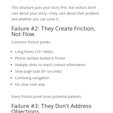
This structure puts your story first. But visitors don’t
care about your story—they care about their problem
and whether you can solve it.
Failure #2: They Create Friction,
Not Flow
Common friction points:
Long forms (10+ fields)
Phone number buried in footer
Multiple clicks to reach contact information
Slow page load (8+ seconds)
Confusing navigation
No clear next step
Every friction point loses potential patients.
Failure #3: They Don’t Address
Objections