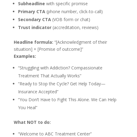
Subheadline
with specific promise
Primary CTA
(phone number, click-to-call)
Secondary CTA
(VOB form or chat)
Trust indicator
(accreditation, reviews)
Headline formula:
“[Acknowledgment of their
situation] + [Promise of outcome]”
Examples:
“Struggling with Addiction? Compassionate
Treatment That Actually Works”
“Ready to Stop the Cycle? Get Help Today—
Insurance Accepted”
“You Don’t Have to Fight This Alone. We Can Help
You Heal”
What NOT to do:
“Welcome to ABC Treatment Center”