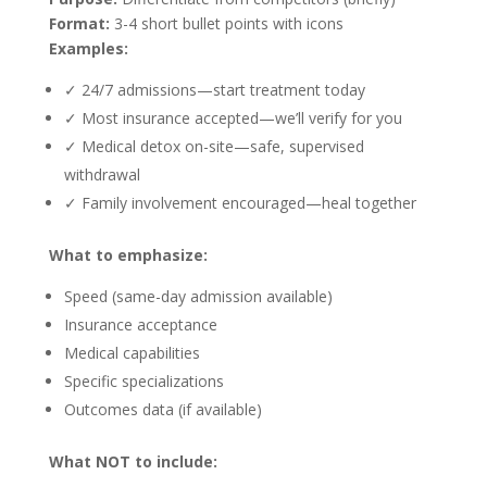
Format:
3-4 short bullet points with icons
Examples:
✓ 24/7 admissions—start treatment today
✓ Most insurance accepted—we’ll verify for you
✓ Medical detox on-site—safe, supervised
withdrawal
✓ Family involvement encouraged—heal together
What to emphasize:
Speed (same-day admission available)
Insurance acceptance
Medical capabilities
Specific specializations
Outcomes data (if available)
What NOT to include: