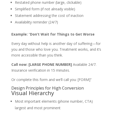
Restated phone number (large, clickable)
Simplified form (if not already visible)
Statement addressing the cost of inaction
Availability reminder (24/7)
Example:
“
Don’t Wait for Things to Get Worse
Every day without help is another day of suffering—for
you and those who love you. Treatment works, and it’s
more accessible than you think.
Call now: [LARGE PHONE NUMBER]
Available 24/7.
Insurance verification in 15 minutes.
Or complete this form and we’ll call you: [FORM]”
Design Principles for High Conversion
Visual Hierarchy
Most important elements (phone number, CTA)
largest and most prominent