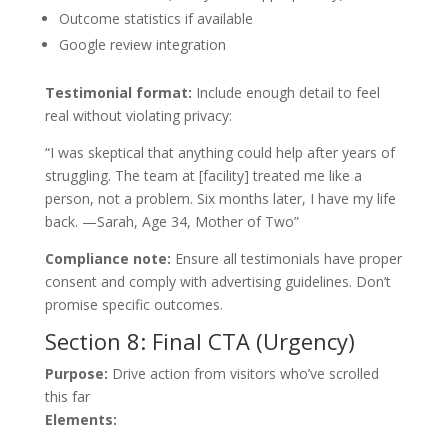
Outcome statistics if available
Google review integration
Testimonial format:
Include enough detail to feel
real without violating privacy:
“I was skeptical that anything could help after years of
struggling. The team at [facility] treated me like a
person, not a problem. Six months later, I have my life
back. —Sarah, Age 34, Mother of Two”
Compliance note:
Ensure all testimonials have proper
consent and comply with advertising guidelines. Don’t
promise specific outcomes.
Section 8: Final CTA (Urgency)
Purpose:
Drive action from visitors who’ve scrolled
this far
Elements: