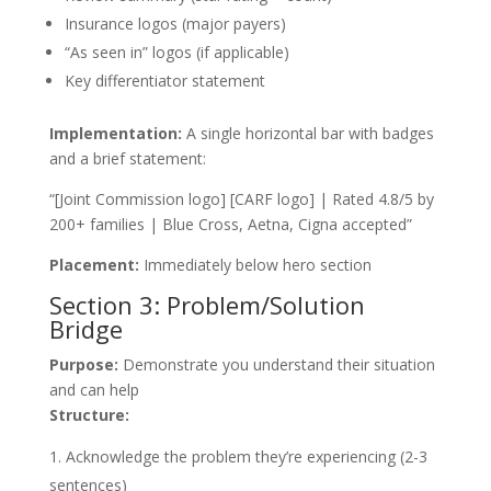
Insurance logos (major payers)
“As seen in” logos (if applicable)
Key differentiator statement
Implementation:
A single horizontal bar with badges
and a brief statement:
“[Joint Commission logo] [CARF logo] | Rated 4.8/5 by
200+ families | Blue Cross, Aetna, Cigna accepted”
Placement:
Immediately below hero section
Section 3: Problem/Solution
Bridge
Purpose:
Demonstrate you understand their situation
and can help
Structure:
Acknowledge the problem they’re experiencing (2-3
sentences)