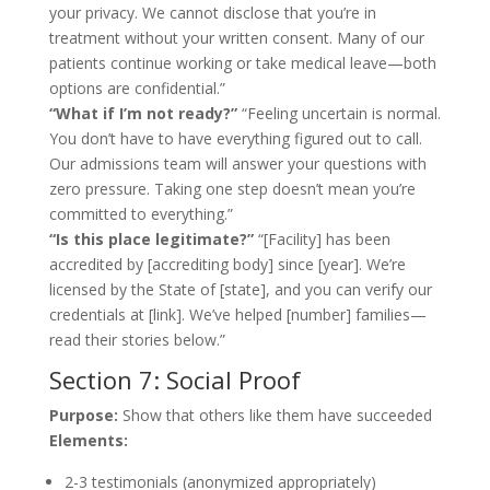
your privacy. We cannot disclose that you’re in
treatment without your written consent. Many of our
patients continue working or take medical leave—both
options are confidential.”
“What if I’m not ready?”
“Feeling uncertain is normal.
You don’t have to have everything figured out to call.
Our admissions team will answer your questions with
zero pressure. Taking one step doesn’t mean you’re
committed to everything.”
“Is this place legitimate?”
“[Facility] has been
accredited by [accrediting body] since [year]. We’re
licensed by the State of [state], and you can verify our
credentials at [link]. We’ve helped [number] families—
read their stories below.”
Section 7: Social Proof
Purpose:
Show that others like them have succeeded
Elements:
2-3 testimonials (anonymized appropriately)