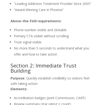
“Leading Addiction Treatment Provider Since 2005”
“Award-Winning Care in Phoenix”
Above-the-fold requirements:
Phone number visible and clickable
Primary CTA visible without scrolling
Trust signal visible
No more than 5 seconds to understand what you
offer and how to take action
Section 2: Immediate Trust
Building
Purpose:
Quickly establish credibility so visitors feel
safe taking action
Elements:
Accreditation badges (Joint Commission, CARF)
Review summary (star rating + count)