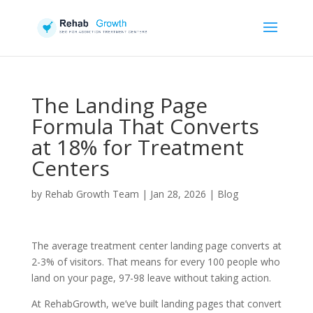
The Landing Page
Formula That Converts
at 18% for Treatment
Centers
by
Rehab Growth Team
|
Jan 28, 2026
|
Blog
The average treatment center landing page converts at
2-3% of visitors. That means for every 100 people who
land on your page, 97-98 leave without taking action.
At RehabGrowth, we’ve built landing pages that convert