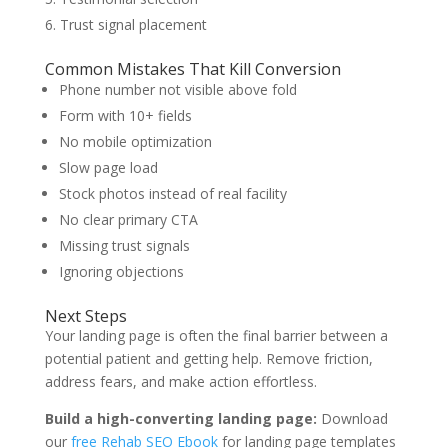
Trust signal placement
Common Mistakes That Kill Conversion
Phone number not visible above fold
Form with 10+ fields
No mobile optimization
Slow page load
Stock photos instead of real facility
No clear primary CTA
Missing trust signals
Ignoring objections
Next Steps
Your landing page is often the final barrier between a
potential patient and getting help. Remove friction,
address fears, and make action effortless.
Build a high-converting landing page:
Download
our
free Rehab SEO Ebook
for landing page templates