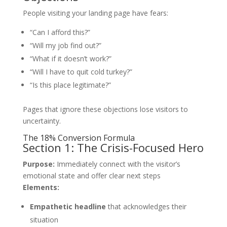
People visiting your landing page have fears:
“Can I afford this?”
“Will my job find out?”
“What if it doesn’t work?”
“Will I have to quit cold turkey?”
“Is this place legitimate?”
Pages that ignore these objections lose visitors to
uncertainty.
The 18% Conversion Formula
Section 1: The Crisis-Focused Hero
Purpose:
Immediately connect with the visitor’s
emotional state and offer clear next steps
Elements:
Empathetic headline
that acknowledges their
situation