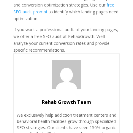
and conversion optimization strategies. Use our
free
SEO audit prompt
to identify which landing pages need
optimization.
If you want a professional audit of your landing pages,
we offer a free SEO audit at RehabGrowth. We’ll
analyze your current conversion rates and provide
specific recommendations.
Rehab Growth Team
We exclusively help addiction treatment centers and
behavioral health facilities grow through specialized
SEO strategies. Our clients have seen 150% organic