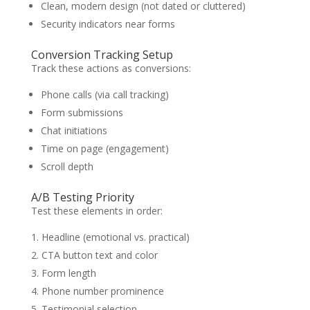
Clean, modern design (not dated or cluttered)
Security indicators near forms
Conversion Tracking Setup
Track these actions as conversions:
Phone calls (via call tracking)
Form submissions
Chat initiations
Time on page (engagement)
Scroll depth
A/B Testing Priority
Test these elements in order:
Headline (emotional vs. practical)
CTA button text and color
Form length
Phone number prominence
Testimonial selection