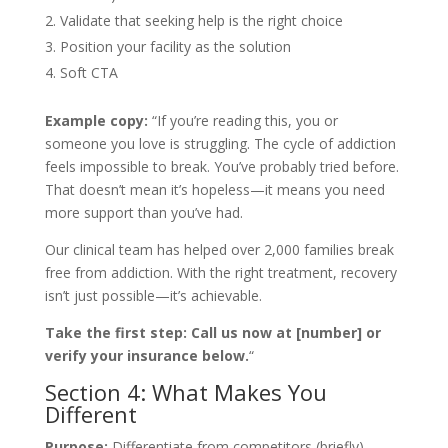
Validate that seeking help is the right choice
Position your facility as the solution
Soft CTA
Example copy:
“If you’re reading this, you or
someone you love is struggling. The cycle of addiction
feels impossible to break. You’ve probably tried before.
That doesn’t mean it’s hopeless—it means you need
more support than you’ve had.
Our clinical team has helped over 2,000 families break
free from addiction. With the right treatment, recovery
isn’t just possible—it’s achievable.
Take the first step: Call us now at [number] or
verify your insurance below.
“
Section 4: What Makes You
Different
Purpose:
Differentiate from competitors (briefly)