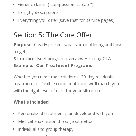
Generic claims (“compassionate care”)
Lengthy descriptions
Everything you offer (save that for service pages)
Section 5: The Core Offer
Purpose:
Clearly present what you’re offering and how
to get it
Structure:
Brief program overview + strong CTA
Example:
“
Our Treatment Programs
Whether you need medical detox, 30-day residential
treatment, or flexible outpatient care, we’ll match you
with the right level of care for your situation.
What’s included:
Personalized treatment plan developed with you
Medical supervision throughout detox
Individual and group therapy