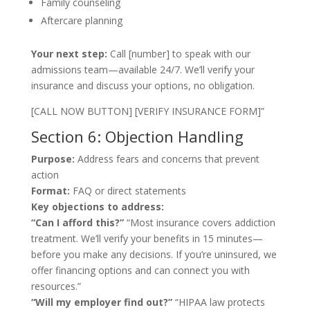
Family counseling
Aftercare planning
Your next step:
Call [number] to speak with our
admissions team—available 24/7. We’ll verify your
insurance and discuss your options, no obligation.
[CALL NOW BUTTON] [VERIFY INSURANCE FORM]”
Section 6: Objection Handling
Purpose:
Address fears and concerns that prevent
action
Format:
FAQ or direct statements
Key objections to address:
“Can I afford this?”
“Most insurance covers addiction
treatment. We’ll verify your benefits in 15 minutes—
before you make any decisions. If you’re uninsured, we
offer financing options and can connect you with
resources.”
“Will my employer find out?”
“HIPAA law protects