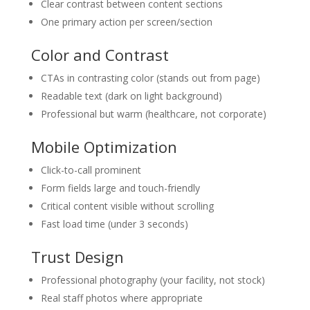
Clear contrast between content sections
One primary action per screen/section
Color and Contrast
CTAs in contrasting color (stands out from page)
Readable text (dark on light background)
Professional but warm (healthcare, not corporate)
Mobile Optimization
Click-to-call prominent
Form fields large and touch-friendly
Critical content visible without scrolling
Fast load time (under 3 seconds)
Trust Design
Professional photography (your facility, not stock)
Real staff photos where appropriate