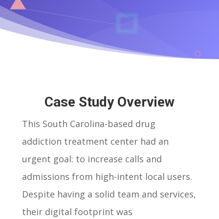
Case Study Overview
This South Carolina-based drug
addiction treatment center had an
urgent goal: to increase calls and
admissions from high-intent local users.
Despite having a solid team and services,
their digital footprint was