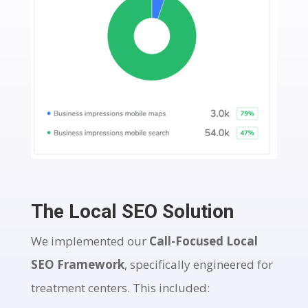
The Local SEO Solution
We implemented our
Call-Focused Local
SEO Framework
, specifically engineered for
treatment centers. This included: