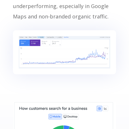
underperforming, especially in Google
Maps and non-branded organic traffic.