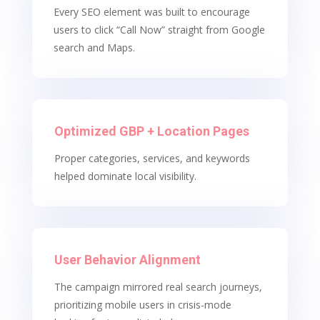
Every SEO element was built to encourage
users to click “Call Now” straight from Google
search and Maps.
Optimized GBP + Location Pages
Proper categories, services, and keywords
helped dominate local visibility.
User Behavior Alignment
The campaign mirrored real search journeys,
prioritizing mobile users in crisis-mode