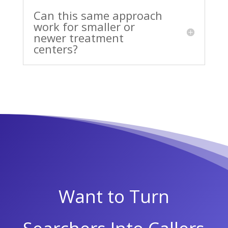
Can this same approach
work for smaller or
newer treatment
centers?
Want to Turn