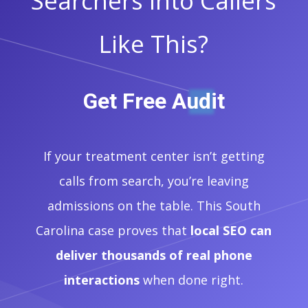
Searchers Into Callers
Like This?
Get Free Audit
If your treatment center isn’t getting
calls from search, you’re leaving
admissions on the table. This South
Carolina case proves that
local SEO can
deliver thousands of real phone
interactions
when done right.