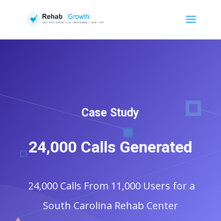
Case Study
24,000 Calls Generated
24,000 Calls From 11,000 Users for a
South Carolina Rehab Center