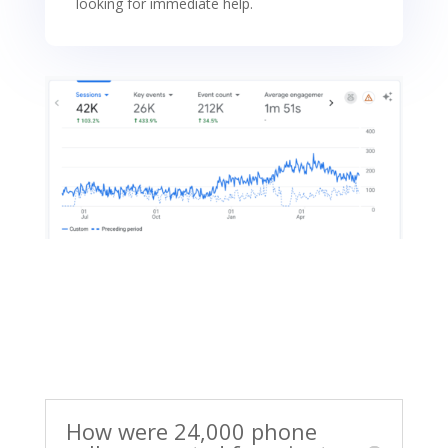
looking for immediate help.
How were 24,000 phone