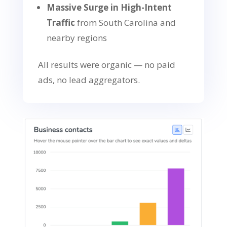
Massive Surge in High-Intent
Traffic
from South Carolina and
nearby regions
All results were organic — no paid
ads, no lead aggregators.