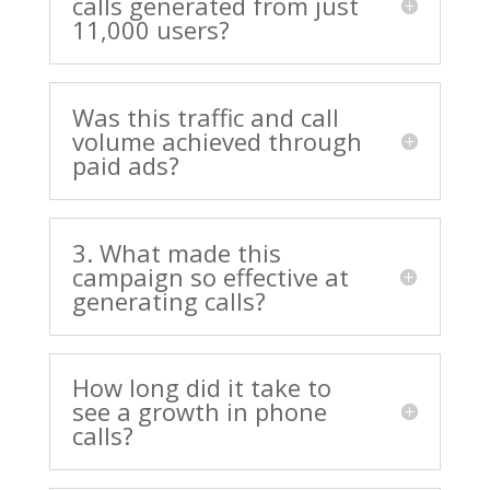
calls generated from just
11,000 users?
Was this traffic and call
volume achieved through
paid ads?
3. What made this
campaign so effective at
generating calls?
How long did it take to
see a growth in phone
calls?