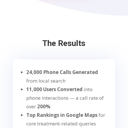
The Results
24,000 Phone Calls Generated
from local search
11,000 Users Converted
into
phone interactions — a call rate of
over
200%
Top Rankings in Google Maps
for
core treatment-related queries