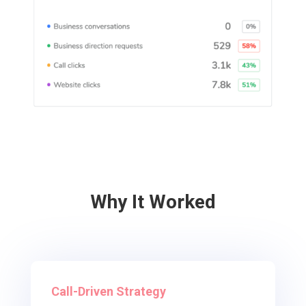
Why It Worked
Call-Driven Strategy