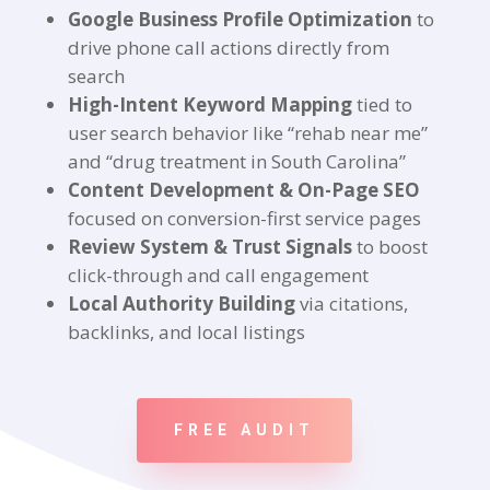
Google Business Profile Optimization
to
drive phone call actions directly from
search
High-Intent Keyword Mapping
tied to
user search behavior like “rehab near me”
and “drug treatment in South Carolina”
Content Development & On-Page SEO
focused on conversion-first service pages
Review System & Trust Signals
to boost
click-through and call engagement
Local Authority Building
via citations,
backlinks, and local listings
FREE AUDIT