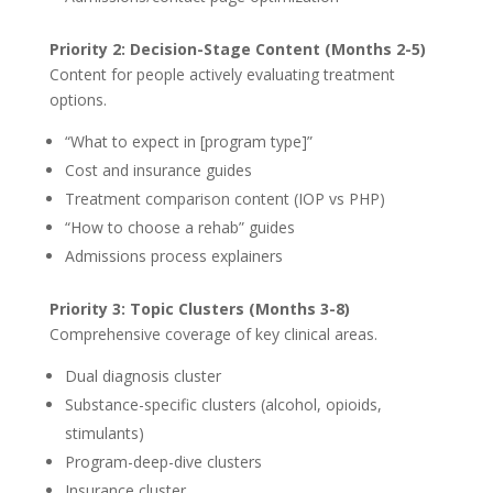
Priority 2: Decision-Stage Content (Months 2-5)
Content for people actively evaluating treatment
options.
“What to expect in [program type]”
Cost and insurance guides
Treatment comparison content (IOP vs PHP)
“How to choose a rehab” guides
Admissions process explainers
Priority 3: Topic Clusters (Months 3-8)
Comprehensive coverage of key clinical areas.
Dual diagnosis cluster
Substance-specific clusters (alcohol, opioids,
stimulants)
Program-deep-dive clusters
Insurance cluster