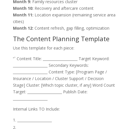
Month 9:
Family resources cluster
Month 10:
Recovery and aftercare content
Month 11:
Location expansion (remaining service area
cities)
Month 12:
Content refresh, gap filling, optimization
The Content Planning Template
Use this template for each piece:
“` Content Title: ____________________ Target Keyword:
____________________ Secondary Keywords:
____________________ Content Type: [Program Page /
Insurance / Location / Cluster Support / Decision
Stage] Cluster: [Which topic cluster, if any] Word Count
Target: ____________________ Publish Date:
____________________
Internal Links TO Include:
____________________
____________________