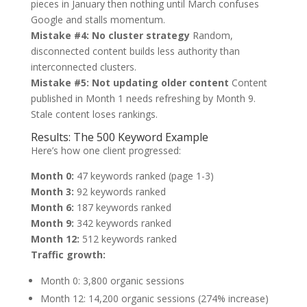
pieces in January then nothing until March confuses
Google and stalls momentum.
Mistake #4: No cluster strategy
Random,
disconnected content builds less authority than
interconnected clusters.
Mistake #5: Not updating older content
Content
published in Month 1 needs refreshing by Month 9.
Stale content loses rankings.
Results: The 500 Keyword Example
Here’s how one client progressed:
Month 0:
47 keywords ranked (page 1-3)
Month 3:
92 keywords ranked
Month 6:
187 keywords ranked
Month 9:
342 keywords ranked
Month 12:
512 keywords ranked
Traffic growth:
Month 0: 3,800 organic sessions
Month 12: 14,200 organic sessions (274% increase)