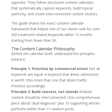
opposite. They follow structured content calendars
that systematically capture keywords, build topical
authority, and create interconnected content clusters.
This guide shares the exact content calendar
framework that helped one of our clients rank for over
500 treatment-related keywords within 12 months
starting from fewer than 50.
The Content Calendar Philosophy
Before the calendar itself, understand the principles
behind it:
Principle 1: Prioritize by commercial intent
Not all
keywords are equal. A keyword that drives admissions
is worth 100x more than one that drives traffic.
Prioritize accordingly.
Principle 2: Build clusters, not islands
Related
content should be interconnected. One comprehensive
piece about “dual diagnosis” plus 10 supporting articles
performs better than 11 random posts.