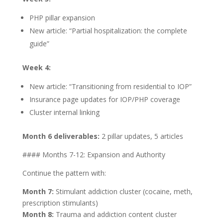
PHP pillar expansion
New article: “Partial hospitalization: the complete
guide”
Week 4:
New article: “Transitioning from residential to IOP”
Insurance page updates for IOP/PHP coverage
Cluster internal linking
Month 6 deliverables:
2 pillar updates, 5 articles
#### Months 7-12: Expansion and Authority
Continue the pattern with:
Month 7:
Stimulant addiction cluster (cocaine, meth,
prescription stimulants)
Month 8:
Trauma and addiction content cluster