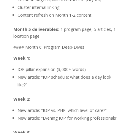
Cluster internal linking
Content refresh on Month 1-2 content
Month 5 deliverables:
1 program page, 5 articles, 1
location page
#### Month 6: Program Deep-Dives
Week 1:
IOP pillar expansion (3,000+ words)
New article: “IOP schedule: what does a day look
like?”
Week 2:
New article: “IOP vs. PHP: which level of care?”
New article: “Evening IOP for working professionals”
Week 3: