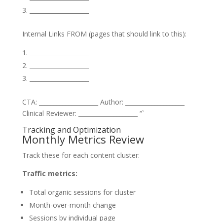
____________________
Internal Links FROM (pages that should link to this):
____________________
____________________
____________________
CTA: ____________________ Author: ____________________
Clinical Reviewer: ____________________ “`
Tracking and Optimization
Monthly Metrics Review
Track these for each content cluster:
Traffic metrics:
Total organic sessions for cluster
Month-over-month change
Sessions by individual page