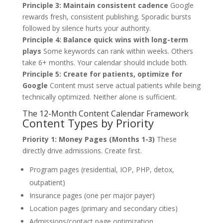
Principle 3: Maintain consistent cadence
Google
rewards fresh, consistent publishing. Sporadic bursts
followed by silence hurts your authority.
Principle 4: Balance quick wins with long-term
plays
Some keywords can rank within weeks. Others
take 6+ months. Your calendar should include both.
Principle 5: Create for patients, optimize for
Google
Content must serve actual patients while being
technically optimized. Neither alone is sufficient.
The 12-Month Content Calendar Framework
Content Types by Priority
Priority 1: Money Pages (Months 1-3)
These
directly drive admissions. Create first.
Program pages (residential, IOP, PHP, detox,
outpatient)
Insurance pages (one per major payer)
Location pages (primary and secondary cities)
Admissions/contact page optimization