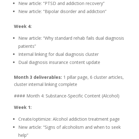
New article: “PTSD and addiction recovery”
New article: “Bipolar disorder and addiction”
Week 4:
New article: “Why standard rehab fails dual diagnosis
patients”
Internal linking for dual diagnosis cluster
Dual diagnosis insurance content update
Month 3 deliverables:
1 pillar page, 6 cluster articles,
cluster internal linking complete
#### Month 4: Substance-Specific Content (Alcohol)
Week 1:
Create/optimize: Alcohol addiction treatment page
New article: “Signs of alcoholism and when to seek
help”