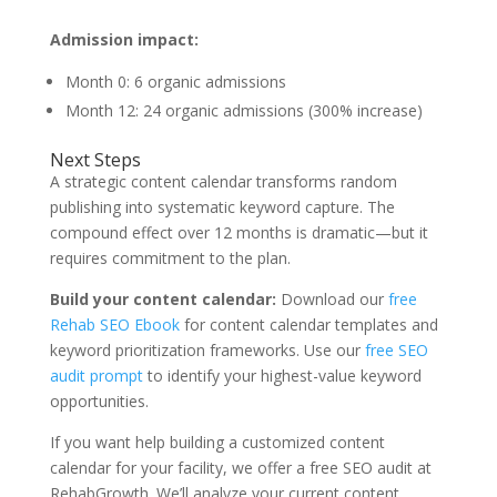
Admission impact:
Month 0: 6 organic admissions
Month 12: 24 organic admissions (300% increase)
Next Steps
A strategic content calendar transforms random
publishing into systematic keyword capture. The
compound effect over 12 months is dramatic—but it
requires commitment to the plan.
Build your content calendar:
Download our
free
Rehab SEO Ebook
for content calendar templates and
keyword prioritization frameworks. Use our
free SEO
audit prompt
to identify your highest-value keyword
opportunities.
If you want help building a customized content
calendar for your facility, we offer a free SEO audit at
RehabGrowth. We’ll analyze your current content,