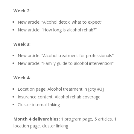
Week 2:
New article: “Alcohol detox: what to expect”
New article: “How long is alcohol rehab?”
Week 3:
New article: “Alcohol treatment for professionals”
New article: “Family guide to alcohol intervention”
Week 4:
Location page: Alcohol treatment in [city #3]
Insurance content: Alcohol rehab coverage
Cluster internal linking
Month 4 deliverables:
1 program page, 5 articles, 1
location page, cluster linking