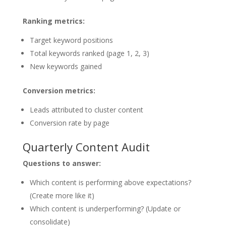
Ranking metrics:
Target keyword positions
Total keywords ranked (page 1, 2, 3)
New keywords gained
Conversion metrics:
Leads attributed to cluster content
Conversion rate by page
Quarterly Content Audit
Questions to answer:
Which content is performing above expectations?
(Create more like it)
Which content is underperforming? (Update or
consolidate)