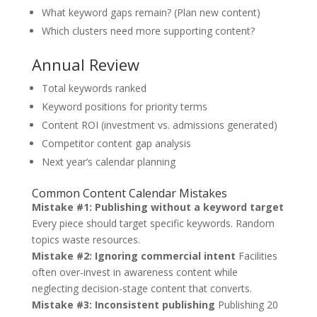
What keyword gaps remain? (Plan new content)
Which clusters need more supporting content?
Annual Review
Total keywords ranked
Keyword positions for priority terms
Content ROI (investment vs. admissions generated)
Competitor content gap analysis
Next year’s calendar planning
Common Content Calendar Mistakes
Mistake #1: Publishing without a keyword target
Every piece should target specific keywords. Random
topics waste resources.
Mistake #2: Ignoring commercial intent
Facilities
often over-invest in awareness content while
neglecting decision-stage content that converts.
Mistake #3: Inconsistent publishing
Publishing 20