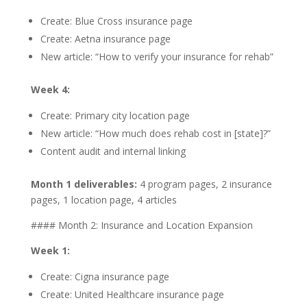
Create: Blue Cross insurance page
Create: Aetna insurance page
New article: “How to verify your insurance for rehab”
Week 4:
Create: Primary city location page
New article: “How much does rehab cost in [state]?”
Content audit and internal linking
Month 1 deliverables:
4 program pages, 2 insurance
pages, 1 location page, 4 articles
#### Month 2: Insurance and Location Expansion
Week 1:
Create: Cigna insurance page
Create: United Healthcare insurance page