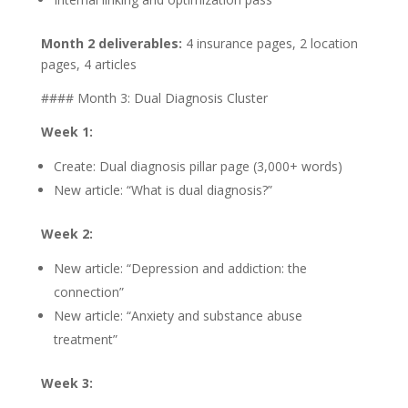
Month 2 deliverables:
4 insurance pages, 2 location
pages, 4 articles
#### Month 3: Dual Diagnosis Cluster
Week 1:
Create: Dual diagnosis pillar page (3,000+ words)
New article: “What is dual diagnosis?”
Week 2:
New article: “Depression and addiction: the
connection”
New article: “Anxiety and substance abuse
treatment”
Week 3: