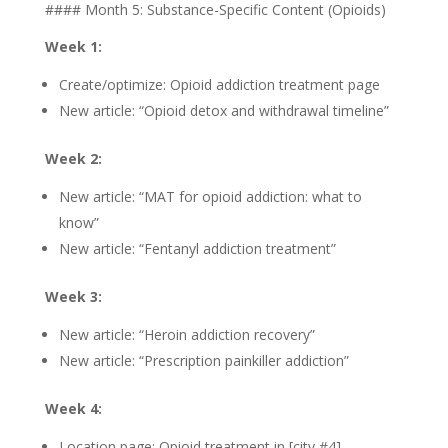
#### Month 5: Substance-Specific Content (Opioids)
Week 1:
Create/optimize: Opioid addiction treatment page
New article: “Opioid detox and withdrawal timeline”
Week 2:
New article: “MAT for opioid addiction: what to
know”
New article: “Fentanyl addiction treatment”
Week 3:
New article: “Heroin addiction recovery”
New article: “Prescription painkiller addiction”
Week 4:
Location page: Opioid treatment in [city #4]