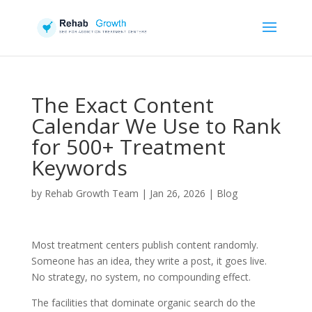
The Exact Content
Calendar We Use to Rank
for 500+ Treatment
Keywords
by
Rehab Growth Team
|
Jan 26, 2026
|
Blog
Most treatment centers publish content randomly.
Someone has an idea, they write a post, it goes live.
No strategy, no system, no compounding effect.
The facilities that dominate organic search do the