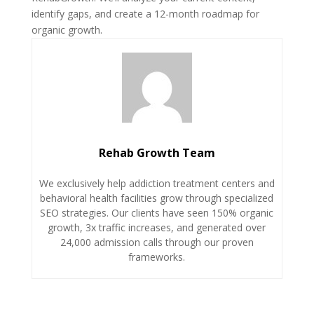
identify gaps, and create a 12-month roadmap for
organic growth.
Rehab Growth Team
We exclusively help addiction treatment centers and
behavioral health facilities grow through specialized
SEO strategies. Our clients have seen 150% organic
growth, 3x traffic increases, and generated over
24,000 admission calls through our proven
frameworks.