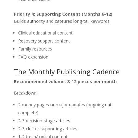
Priority 4: Supporting Content (Months 6-12)
Builds authority and captures long-tail keywords.
Clinical educational content
Recovery support content
Family resources
FAQ expansion
The Monthly Publishing Cadence
Recommended volume: 8-12 pieces per month
Breakdown:
2 money pages or major updates (ongoing until
complete)
2-3 decision-stage articles
2-3 cluster-supporting articles
1-2 fresh/topical content