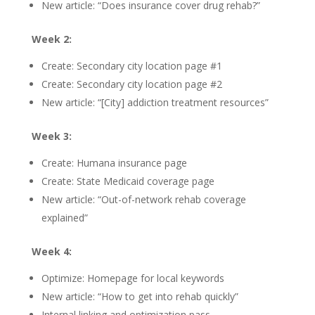
New article: “Does insurance cover drug rehab?”
Week 2:
Create: Secondary city location page #1
Create: Secondary city location page #2
New article: “[City] addiction treatment resources”
Week 3:
Create: Humana insurance page
Create: State Medicaid coverage page
New article: “Out-of-network rehab coverage
explained”
Week 4:
Optimize: Homepage for local keywords
New article: “How to get into rehab quickly”
Internal linking and optimization pass