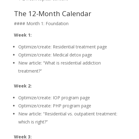
The 12-Month Calendar
#### Month 1: Foundation
Week 1:
Optimize/create: Residential treatment page
Optimize/create: Medical detox page
New article: “What is residential addiction
treatment?”
Week 2:
Optimize/create: IOP program page
Optimize/create: PHP program page
New article: “Residential vs. outpatient treatment:
which is right?”
Week 3: