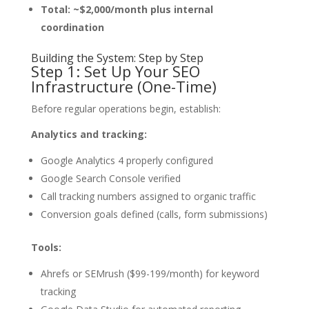
Total: ~$2,000/month plus internal
coordination
Building the System: Step by Step
Step 1: Set Up Your SEO
Infrastructure (One-Time)
Before regular operations begin, establish:
Analytics and tracking:
Google Analytics 4 properly configured
Google Search Console verified
Call tracking numbers assigned to organic traffic
Conversion goals defined (calls, form submissions)
Tools:
Ahrefs or SEMrush ($99-199/month) for keyword
tracking