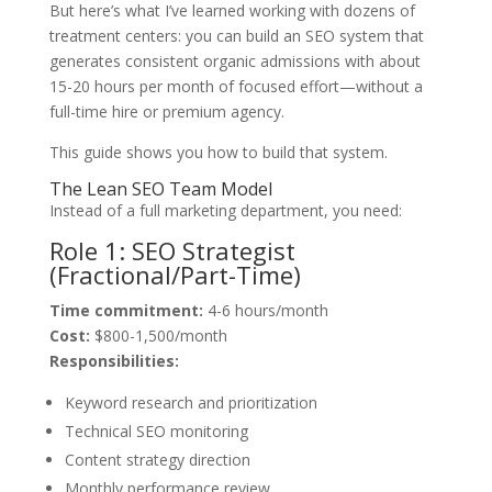
But here’s what I’ve learned working with dozens of
treatment centers: you can build an SEO system that
generates consistent organic admissions with about
15-20 hours per month of focused effort—without a
full-time hire or premium agency.
This guide shows you how to build that system.
The Lean SEO Team Model
Instead of a full marketing department, you need:
Role 1: SEO Strategist
(Fractional/Part-Time)
Time commitment:
4-6 hours/month
Cost:
$800-1,500/month
Responsibilities:
Keyword research and prioritization
Technical SEO monitoring
Content strategy direction
Monthly performance review