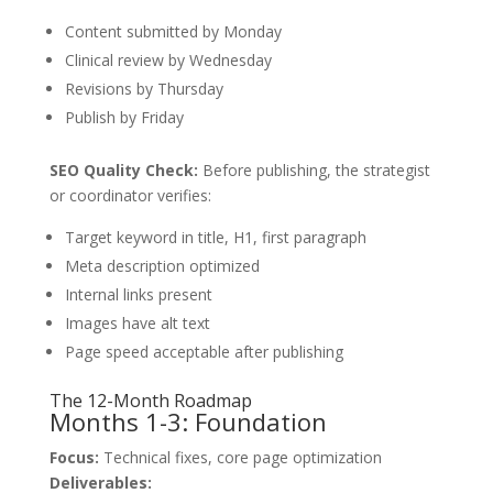
Content submitted by Monday
Clinical review by Wednesday
Revisions by Thursday
Publish by Friday
SEO Quality Check:
Before publishing, the strategist
or coordinator verifies:
Target keyword in title, H1, first paragraph
Meta description optimized
Internal links present
Images have alt text
Page speed acceptable after publishing
The 12-Month Roadmap
Months 1-3: Foundation
Focus:
Technical fixes, core page optimization
Deliverables: