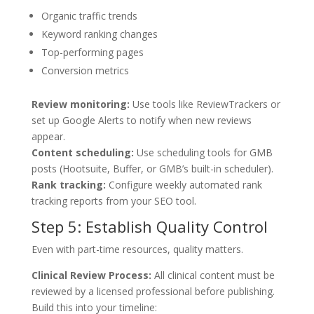
Organic traffic trends
Keyword ranking changes
Top-performing pages
Conversion metrics
Review monitoring:
Use tools like ReviewTrackers or
set up Google Alerts to notify when new reviews
appear.
Content scheduling:
Use scheduling tools for GMB
posts (Hootsuite, Buffer, or GMB’s built-in scheduler).
Rank tracking:
Configure weekly automated rank
tracking reports from your SEO tool.
Step 5: Establish Quality Control
Even with part-time resources, quality matters.
Clinical Review Process:
All clinical content must be
reviewed by a licensed professional before publishing.
Build this into your timeline: