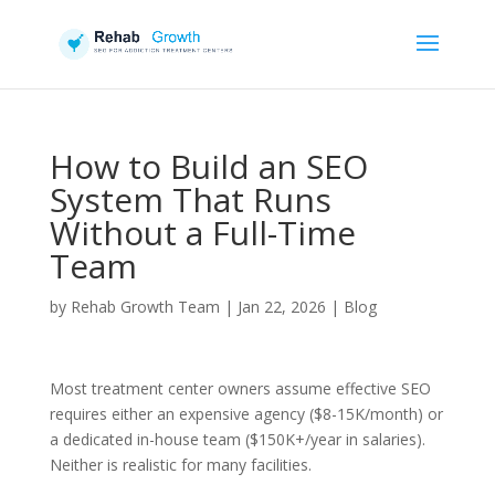
How to Build an SEO
System That Runs
Without a Full-Time
Team
by
Rehab Growth Team
|
Jan 22, 2026
|
Blog
Most treatment center owners assume effective SEO
requires either an expensive agency ($8-15K/month) or
a dedicated in-house team ($150K+/year in salaries).
Neither is realistic for many facilities.