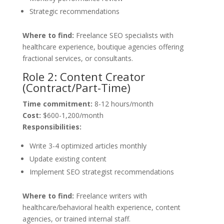
Strategic recommendations
Where to find:
Freelance SEO specialists with
healthcare experience, boutique agencies offering
fractional services, or consultants.
Role 2: Content Creator
(Contract/Part-Time)
Time commitment:
8-12 hours/month
Cost:
$600-1,200/month
Responsibilities:
Write 3-4 optimized articles monthly
Update existing content
Implement SEO strategist recommendations
Where to find:
Freelance writers with
healthcare/behavioral health experience, content
agencies, or trained internal staff.