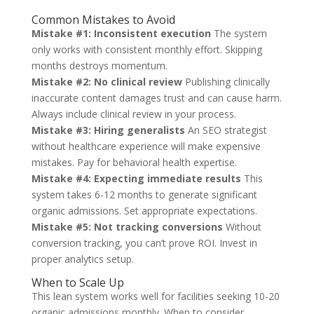
Common Mistakes to Avoid
Mistake #1: Inconsistent execution
The system
only works with consistent monthly effort. Skipping
months destroys momentum.
Mistake #2: No clinical review
Publishing clinically
inaccurate content damages trust and can cause harm.
Always include clinical review in your process.
Mistake #3: Hiring generalists
An SEO strategist
without healthcare experience will make expensive
mistakes. Pay for behavioral health expertise.
Mistake #4: Expecting immediate results
This
system takes 6-12 months to generate significant
organic admissions. Set appropriate expectations.
Mistake #5: Not tracking conversions
Without
conversion tracking, you can’t prove ROI. Invest in
proper analytics setup.
When to Scale Up
This lean system works well for facilities seeking 10-20
organic admissions monthly. When to consider