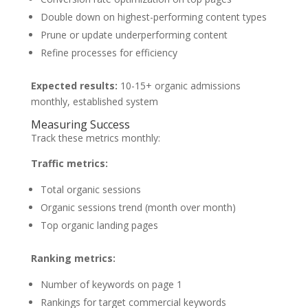
Double down on highest-performing content types
Prune or update underperforming content
Refine processes for efficiency
Expected results:
10-15+ organic admissions
monthly, established system
Measuring Success
Track these metrics monthly:
Traffic metrics:
Total organic sessions
Organic sessions trend (month over month)
Top organic landing pages
Ranking metrics:
Number of keywords on page 1
Rankings for target commercial keywords