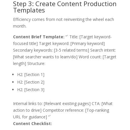
Step 3: Create Content Production
Templates
Efficiency comes from not reinventing the wheel each
month.
Content Brief Template:
“` Title: [Target keyword-
focused title] Target keyword: [Primary keyword]
Secondary keywords: [3-5 related terms] Search intent:
[What searcher wants to learn/do] Word count: [Target
length] Structure:
H2: [Section 1]
H2: [Section 2]
H2: [Section 3]
Internal links to: [Relevant existing pages] CTA: [What
action to drive] Competitor reference: [Top-ranking
URL for guidance] “`
Content Checklist: