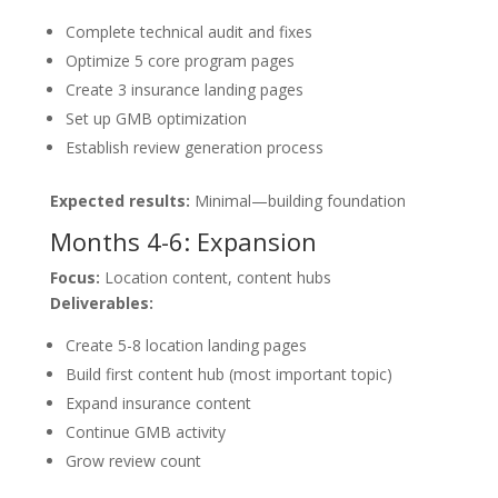
Complete technical audit and fixes
Optimize 5 core program pages
Create 3 insurance landing pages
Set up GMB optimization
Establish review generation process
Expected results:
Minimal—building foundation
Months 4-6: Expansion
Focus:
Location content, content hubs
Deliverables:
Create 5-8 location landing pages
Build first content hub (most important topic)
Expand insurance content
Continue GMB activity
Grow review count