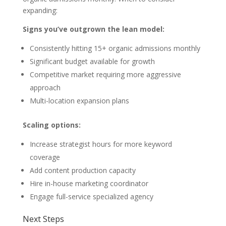
expanding:
Signs you’ve outgrown the lean model:
Consistently hitting 15+ organic admissions monthly
Significant budget available for growth
Competitive market requiring more aggressive
approach
Multi-location expansion plans
Scaling options:
Increase strategist hours for more keyword
coverage
Add content production capacity
Hire in-house marketing coordinator
Engage full-service specialized agency
Next Steps