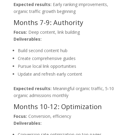
Expected results:
Early ranking improvements,
organic traffic growth beginning
Months 7-9: Authority
Focus:
Deep content, link building
Deliverables:
Build second content hub
Create comprehensive guides
Pursue local link opportunities
Update and refresh early content
Expected results:
Meaningful organic traffic, 5-10
organic admissions monthly
Months 10-12: Optimization
Focus:
Conversion, efficiency
Deliverables:
Conversion rate optimization on top pages