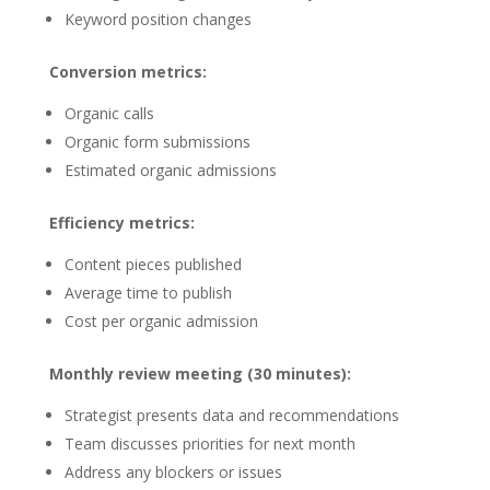
Keyword position changes
Conversion metrics:
Organic calls
Organic form submissions
Estimated organic admissions
Efficiency metrics:
Content pieces published
Average time to publish
Cost per organic admission
Monthly review meeting (30 minutes):
Strategist presents data and recommendations
Team discusses priorities for next month
Address any blockers or issues