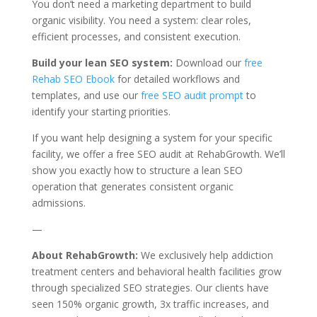
You don’t need a marketing department to build
organic visibility. You need a system: clear roles,
efficient processes, and consistent execution.
Build your lean SEO system:
Download our
free
Rehab SEO Ebook
for detailed workflows and
templates, and use our
free SEO audit prompt
to
identify your starting priorities.
If you want help designing a system for your specific
facility, we offer a free SEO audit at RehabGrowth. We’ll
show you exactly how to structure a lean SEO
operation that generates consistent organic
admissions.
—
About RehabGrowth:
We exclusively help addiction
treatment centers and behavioral health facilities grow
through specialized SEO strategies. Our clients have
seen 150% organic growth, 3x traffic increases, and