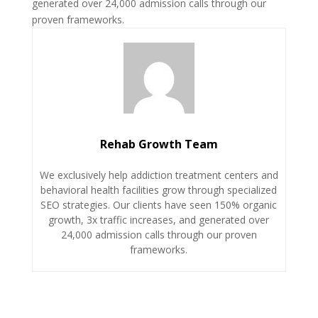
generated over 24,000 admission calls through our
proven frameworks.
Rehab Growth Team
We exclusively help addiction treatment centers and
behavioral health facilities grow through specialized
SEO strategies. Our clients have seen 150% organic
growth, 3x traffic increases, and generated over
24,000 admission calls through our proven
frameworks.