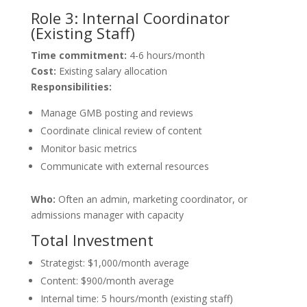
Role 3: Internal Coordinator
(Existing Staff)
Time commitment:
4-6 hours/month
Cost:
Existing salary allocation
Responsibilities:
Manage GMB posting and reviews
Coordinate clinical review of content
Monitor basic metrics
Communicate with external resources
Who:
Often an admin, marketing coordinator, or
admissions manager with capacity
Total Investment
Strategist: $1,000/month average
Content: $900/month average
Internal time: 5 hours/month (existing staff)