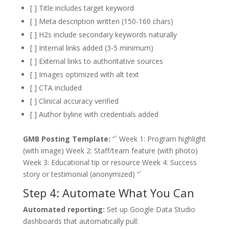
[ ] Title includes target keyword
[ ] Meta description written (150-160 chars)
[ ] H2s include secondary keywords naturally
[ ] Internal links added (3-5 minimum)
[ ] External links to authoritative sources
[ ] Images optimized with alt text
[ ] CTA included
[ ] Clinical accuracy verified
[ ] Author byline with credentials added
GMB Posting Template:
“` Week 1: Program highlight
(with image) Week 2: Staff/team feature (with photo)
Week 3: Educational tip or resource Week 4: Success
story or testimonial (anonymized) “`
Step 4: Automate What You Can
Automated reporting:
Set up Google Data Studio
dashboards that automatically pull: