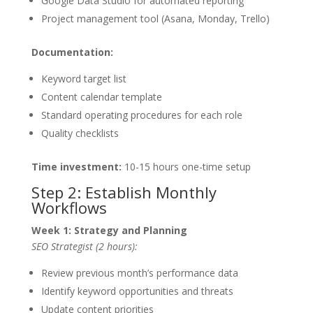
Google Data Studio for automated reporting
Project management tool (Asana, Monday, Trello)
Documentation:
Keyword target list
Content calendar template
Standard operating procedures for each role
Quality checklists
Time investment:
10-15 hours one-time setup
Step 2: Establish Monthly
Workflows
Week 1: Strategy and Planning
SEO Strategist (2 hours):
Review previous month’s performance data
Identify keyword opportunities and threats
Update content priorities