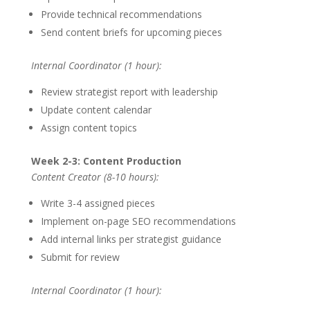
Provide technical recommendations
Send content briefs for upcoming pieces
Internal Coordinator (1 hour):
Review strategist report with leadership
Update content calendar
Assign content topics
Week 2-3: Content Production
Content Creator (8-10 hours):
Write 3-4 assigned pieces
Implement on-page SEO recommendations
Add internal links per strategist guidance
Submit for review
Internal Coordinator (1 hour):