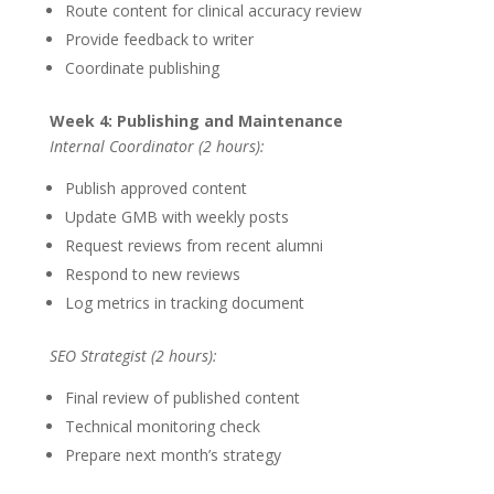
Route content for clinical accuracy review
Provide feedback to writer
Coordinate publishing
Week 4: Publishing and Maintenance
Internal Coordinator (2 hours):
Publish approved content
Update GMB with weekly posts
Request reviews from recent alumni
Respond to new reviews
Log metrics in tracking document
SEO Strategist (2 hours):
Final review of published content
Technical monitoring check
Prepare next month’s strategy