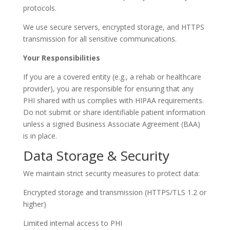
protocols.
We use secure servers, encrypted storage, and HTTPS
transmission for all sensitive communications.
Your Responsibilities
If you are a covered entity (e.g., a rehab or healthcare
provider), you are responsible for ensuring that any
PHI shared with us complies with HIPAA requirements.
Do not submit or share identifiable patient information
unless a signed Business Associate Agreement (BAA)
is in place.
Data Storage & Security
We maintain strict security measures to protect data:
Encrypted storage and transmission (HTTPS/TLS 1.2 or
higher)
Limited internal access to PHI