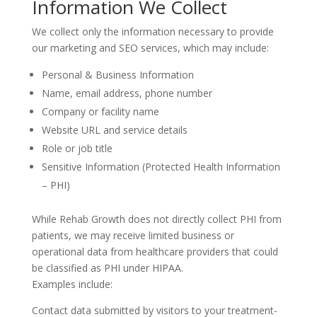
Information We Collect
We collect only the information necessary to provide
our marketing and SEO services, which may include:
Personal & Business Information
Name, email address, phone number
Company or facility name
Website URL and service details
Role or job title
Sensitive Information (Protected Health Information
– PHI)
While Rehab Growth does not directly collect PHI from
patients, we may receive limited business or
operational data from healthcare providers that could
be classified as PHI under HIPAA.
Examples include:
Contact data submitted by visitors to your treatment-