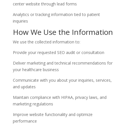
center website through lead forms
Analytics or tracking information tied to patient
inquiries
How We Use the Information
We use the collected information to:
Provide your requested SEO audit or consultation
Deliver marketing and technical recommendations for
your healthcare business
Communicate with you about your inquiries, services,
and updates
Maintain compliance with HIPAA, privacy laws, and
marketing regulations
Improve website functionality and optimize
performance