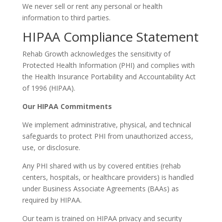
We never sell or rent any personal or health
information to third parties.
HIPAA Compliance Statement
Rehab Growth acknowledges the sensitivity of
Protected Health Information (PHI) and complies with
the Health Insurance Portability and Accountability Act
of 1996 (HIPAA).
Our HIPAA Commitments
We implement administrative, physical, and technical
safeguards to protect PHI from unauthorized access,
use, or disclosure.
Any PHI shared with us by covered entities (rehab
centers, hospitals, or healthcare providers) is handled
under Business Associate Agreements (BAAs) as
required by HIPAA.
Our team is trained on HIPAA privacy and security