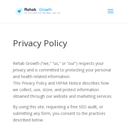
Privacy Policy
Rehab Growth (“we,” “us,” or “our”) respects your
privacy and is committed to protecting your personal
and health-related information.
This Privacy Policy and HIPAA Notice describes how
we collect, use, store, and protect information
obtained through our website and marketing services.
By using this site, requesting a free SEO audit, or
submitting any form, you consent to the practices
described below.