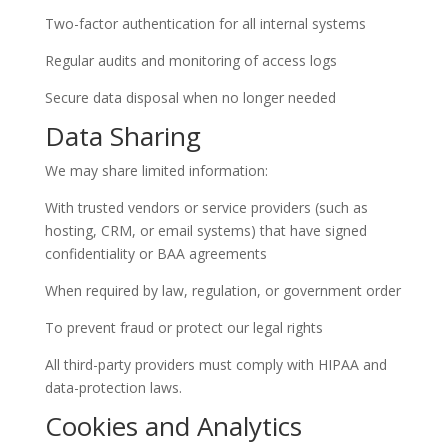
Two-factor authentication for all internal systems
Regular audits and monitoring of access logs
Secure data disposal when no longer needed
Data Sharing
We may share limited information:
With trusted vendors or service providers (such as
hosting, CRM, or email systems) that have signed
confidentiality or BAA agreements
When required by law, regulation, or government order
To prevent fraud or protect our legal rights
All third-party providers must comply with HIPAA and
data-protection laws.
Cookies and Analytics