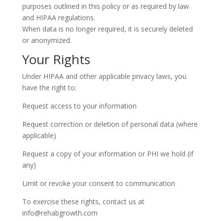
purposes outlined in this policy or as required by law
and HIPAA regulations.
When data is no longer required, it is securely deleted
or anonymized.
Your Rights
Under HIPAA and other applicable privacy laws, you
have the right to:
Request access to your information
Request correction or deletion of personal data (where
applicable)
Request a copy of your information or PHI we hold (if
any)
Limit or revoke your consent to communication
To exercise these rights, contact us at
info@rehabgrowth.com