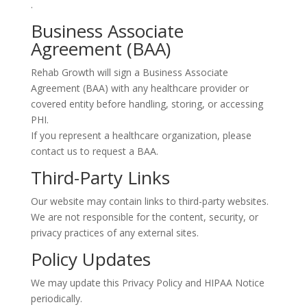
.
Business Associate
Agreement (BAA)
Rehab Growth will sign a Business Associate
Agreement (BAA) with any healthcare provider or
covered entity before handling, storing, or accessing
PHI.
If you represent a healthcare organization, please
contact us to request a BAA.
Third-Party Links
Our website may contain links to third-party websites.
We are not responsible for the content, security, or
privacy practices of any external sites.
Policy Updates
We may update this Privacy Policy and HIPAA Notice
periodically.