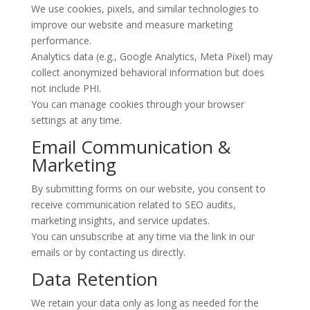
We use cookies, pixels, and similar technologies to
improve our website and measure marketing
performance.
Analytics data (e.g., Google Analytics, Meta Pixel) may
collect anonymized behavioral information but does
not include PHI.
You can manage cookies through your browser
settings at any time.
Email Communication &
Marketing
By submitting forms on our website, you consent to
receive communication related to SEO audits,
marketing insights, and service updates.
You can unsubscribe at any time via the link in our
emails or by contacting us directly.
Data Retention
We retain your data only as long as needed for the