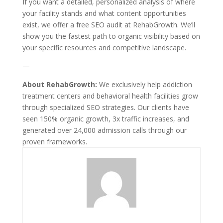
If you want a detailed, personalized analysis of where
your facility stands and what content opportunities
exist, we offer a free SEO audit at RehabGrowth. We’ll
show you the fastest path to organic visibility based on
your specific resources and competitive landscape.
—
About RehabGrowth:
We exclusively help addiction
treatment centers and behavioral health facilities grow
through specialized SEO strategies. Our clients have
seen 150% organic growth, 3x traffic increases, and
generated over 24,000 admission calls through our
proven frameworks.