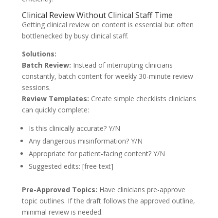
Clinical Review Without Clinical Staff Time
Getting clinical review on content is essential but often
bottlenecked by busy clinical staff.
Solutions:
Batch Review:
Instead of interrupting clinicians
constantly, batch content for weekly 30-minute review
sessions.
Review Templates:
Create simple checklists clinicians
can quickly complete:
Is this clinically accurate? Y/N
Any dangerous misinformation? Y/N
Appropriate for patient-facing content? Y/N
Suggested edits: [free text]
Pre-Approved Topics:
Have clinicians pre-approve
topic outlines. If the draft follows the approved outline,
minimal review is needed.