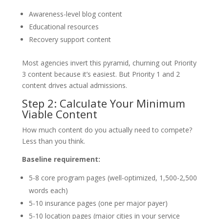
Awareness-level blog content
Educational resources
Recovery support content
Most agencies invert this pyramid, churning out Priority
3 content because it’s easiest. But Priority 1 and 2
content drives actual admissions.
Step 2: Calculate Your Minimum
Viable Content
How much content do you actually need to compete?
Less than you think.
Baseline requirement:
5-8 core program pages (well-optimized, 1,500-2,500
words each)
5-10 insurance pages (one per major payer)
5-10 location pages (major cities in your service