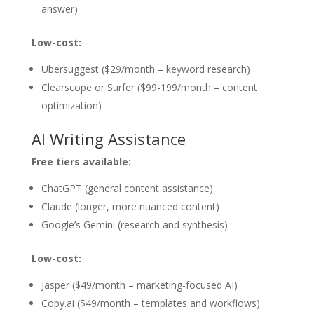
answer)
Low-cost:
Ubersuggest ($29/month – keyword research)
Clearscope or Surfer ($99-199/month – content
optimization)
AI Writing Assistance
Free tiers available:
ChatGPT (general content assistance)
Claude (longer, more nuanced content)
Google’s Gemini (research and synthesis)
Low-cost:
Jasper ($49/month – marketing-focused AI)
Copy.ai ($49/month – templates and workflows)