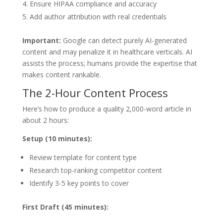
Ensure HIPAA compliance and accuracy
Add author attribution with real credentials
Important:
Google can detect purely AI-generated
content and may penalize it in healthcare verticals. AI
assists the process; humans provide the expertise that
makes content rankable.
The 2-Hour Content Process
Here’s how to produce a quality 2,000-word article in
about 2 hours:
Setup (10 minutes):
Review template for content type
Research top-ranking competitor content
Identify 3-5 key points to cover
First Draft (45 minutes):