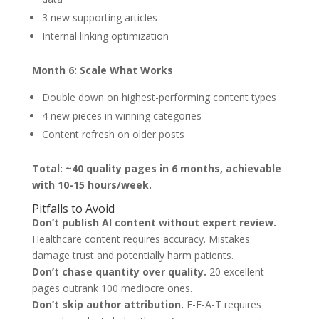
3 new supporting articles
Internal linking optimization
Month 6: Scale What Works
Double down on highest-performing content types
4 new pieces in winning categories
Content refresh on older posts
Total: ~40 quality pages in 6 months, achievable
with 10-15 hours/week.
Pitfalls to Avoid
Don’t publish AI content without expert review.
Healthcare content requires accuracy. Mistakes
damage trust and potentially harm patients.
Don’t chase quantity over quality.
20 excellent
pages outrank 100 mediocre ones.
Don’t skip author attribution.
E-E-A-T requires