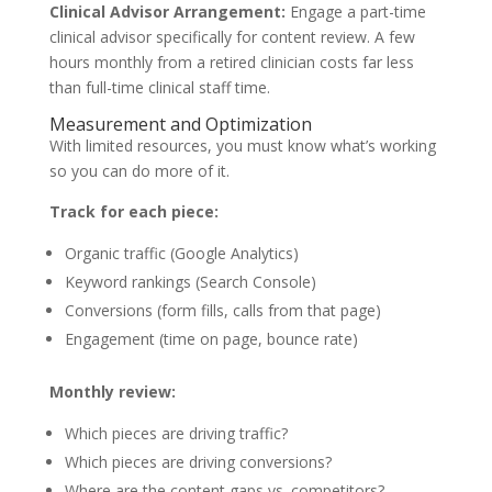
Clinical Advisor Arrangement:
Engage a part-time
clinical advisor specifically for content review. A few
hours monthly from a retired clinician costs far less
than full-time clinical staff time.
Measurement and Optimization
With limited resources, you must know what’s working
so you can do more of it.
Track for each piece:
Organic traffic (Google Analytics)
Keyword rankings (Search Console)
Conversions (form fills, calls from that page)
Engagement (time on page, bounce rate)
Monthly review:
Which pieces are driving traffic?
Which pieces are driving conversions?
Where are the content gaps vs. competitors?