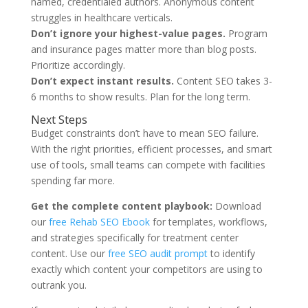
named, credentialed authors. Anonymous content
struggles in healthcare verticals.
Don’t ignore your highest-value pages.
Program
and insurance pages matter more than blog posts.
Prioritize accordingly.
Don’t expect instant results.
Content SEO takes 3-
6 months to show results. Plan for the long term.
Next Steps
Budget constraints don’t have to mean SEO failure.
With the right priorities, efficient processes, and smart
use of tools, small teams can compete with facilities
spending far more.
Get the complete content playbook:
Download
our
free Rehab SEO Ebook
for templates, workflows,
and strategies specifically for treatment center
content. Use our
free SEO audit prompt
to identify
exactly which content your competitors are using to
outrank you.