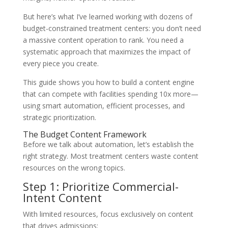
But here’s what I’ve learned working with dozens of
budget-constrained treatment centers: you don’t need
a massive content operation to rank. You need a
systematic approach that maximizes the impact of
every piece you create.
This guide shows you how to build a content engine
that can compete with facilities spending 10x more—
using smart automation, efficient processes, and
strategic prioritization.
The Budget Content Framework
Before we talk about automation, let’s establish the
right strategy. Most treatment centers waste content
resources on the wrong topics.
Step 1: Prioritize Commercial-
Intent Content
With limited resources, focus exclusively on content
that drives admissions: