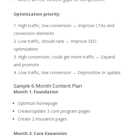
Optimization priority:
High traffic, low conversion → Improve CTAs and
conversion elements
Low traffic, should rank → Improve SEO
optimization
High conversion, could get more traffic → Expand
and promote
Low traffic, low conversion → Deprioritize or update
Sample 6-Month Content Plan
Month 1: Foundation
Optimize homepage
Create/update 3 core program pages
Create 2 insurance pages
Month 2: Core Expansion