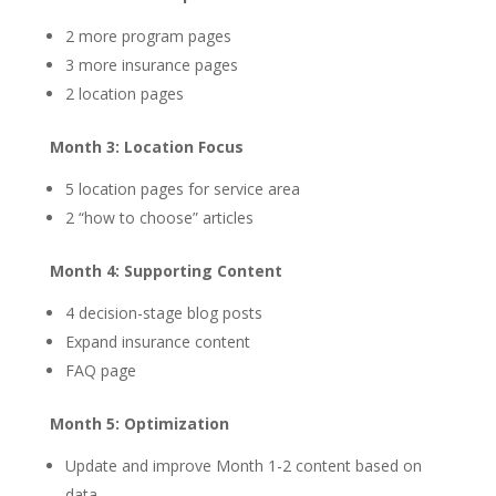
2 more program pages
3 more insurance pages
2 location pages
Month 3: Location Focus
5 location pages for service area
2 “how to choose” articles
Month 4: Supporting Content
4 decision-stage blog posts
Expand insurance content
FAQ page
Month 5: Optimization
Update and improve Month 1-2 content based on
data