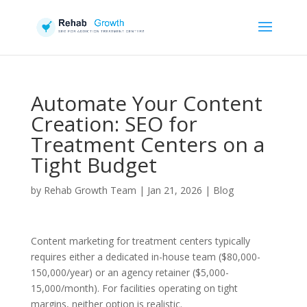
Automate Your Content
Creation: SEO for
Treatment Centers on a
Tight Budget
by
Rehab Growth Team
|
Jan 21, 2026
|
Blog
Content marketing for treatment centers typically
requires either a dedicated in-house team ($80,000-
150,000/year) or an agency retainer ($5,000-
15,000/month). For facilities operating on tight
margins, neither option is realistic.