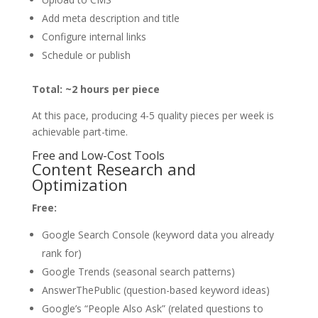
Add meta description and title
Configure internal links
Schedule or publish
Total: ~2 hours per piece
At this pace, producing 4-5 quality pieces per week is
achievable part-time.
Free and Low-Cost Tools
Content Research and
Optimization
Free:
Google Search Console (keyword data you already
rank for)
Google Trends (seasonal search patterns)
AnswerThePublic (question-based keyword ideas)
Google’s “People Also Ask” (related questions to