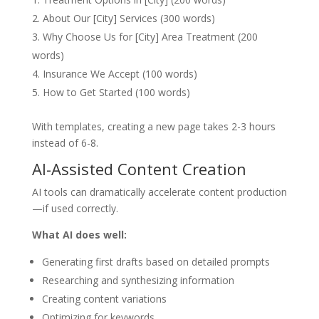
About Our [City] Services (300 words)
Why Choose Us for [City] Area Treatment (200
words)
Insurance We Accept (100 words)
How to Get Started (100 words)
With templates, creating a new page takes 2-3 hours
instead of 6-8.
AI-Assisted Content Creation
AI tools can dramatically accelerate content production
—if used correctly.
What AI does well:
Generating first drafts based on detailed prompts
Researching and synthesizing information
Creating content variations
Optimizing for keywords