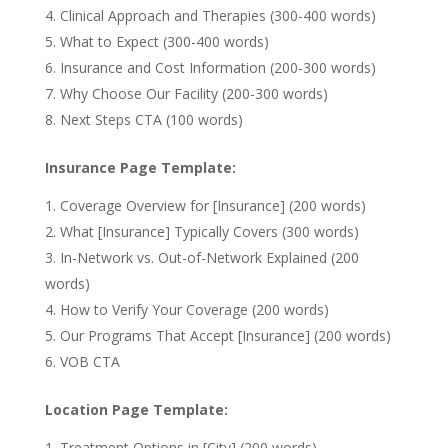
Clinical Approach and Therapies (300-400 words)
What to Expect (300-400 words)
Insurance and Cost Information (200-300 words)
Why Choose Our Facility (200-300 words)
Next Steps CTA (100 words)
Insurance Page Template:
Coverage Overview for [Insurance] (200 words)
What [Insurance] Typically Covers (300 words)
In-Network vs. Out-of-Network Explained (200
words)
How to Verify Your Coverage (200 words)
Our Programs That Accept [Insurance] (200 words)
VOB CTA
Location Page Template:
Treatment Options in [City] (200 words)