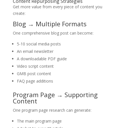
Content Repurposing Strategies
Get more value from every piece of content you
create:
Blog → Multiple Formats
One comprehensive blog post can become:
5-10 social media posts
An email newsletter
A downloadable PDF guide
Video script content
GMB post content
FAQ page additions
Program Page → Supporting
Content
One program page research can generate:
The main program page