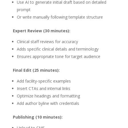
Use AI to generate initial draft based on detailed
prompt
Or write manually following template structure
Expert Review (30 minutes):
Clinical staff reviews for accuracy
Adds specific clinical details and terminology
Ensures appropriate tone for target audience
Final Edit (25 minutes):
Add facility-specific examples
Insert CTAs and internal links
Optimize headings and formatting
Add author byline with credentials
Publishing (10 minutes):
Upload to CMS