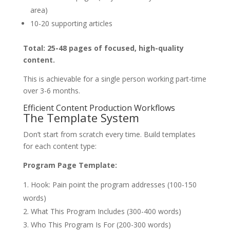
area)
10-20 supporting articles
Total: 25-48 pages of focused, high-quality
content.
This is achievable for a single person working part-time
over 3-6 months.
Efficient Content Production Workflows
The Template System
Don’t start from scratch every time. Build templates
for each content type:
Program Page Template:
Hook: Pain point the program addresses (100-150
words)
What This Program Includes (300-400 words)
Who This Program Is For (200-300 words)