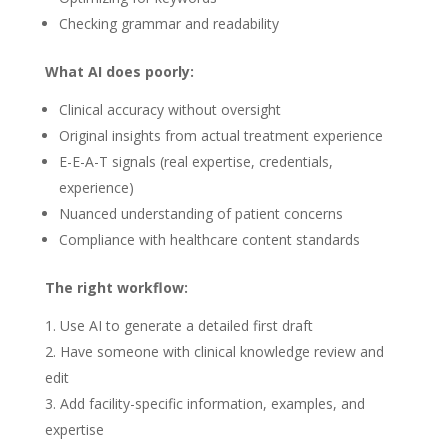
Checking grammar and readability
What AI does poorly:
Clinical accuracy without oversight
Original insights from actual treatment experience
E-E-A-T signals (real expertise, credentials,
experience)
Nuanced understanding of patient concerns
Compliance with healthcare content standards
The right workflow:
Use AI to generate a detailed first draft
Have someone with clinical knowledge review and
edit
Add facility-specific information, examples, and
expertise