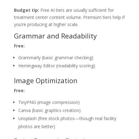
Budget tip:
Free AI tiers are usually sufficient for
treatment center content volume. Premium tiers help if
you’re producing at higher scale.
Grammar and Readability
Free:
Grammarly (basic grammar checking)
Hemingway Editor (readability scoring)
Image Optimization
Free:
TinyPNG (image compression)
Canva (basic graphics creation)
Unsplash (free stock photos—though real facility
photos are better)