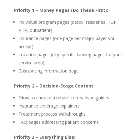
Priority 1 – Money Pages (Do These First):
Individual program pages (detox, residential, IOP,
PHP, outpatient)
Insurance pages (one page per major payer you
accept)
Location pages (city-specific landing pages for your
service area)
Cost/pricing information page
Priority 2 – Decision-Stage Content:
“How to choose a rehab” comparison guides
Insurance coverage explainers
Treatment process walkthroughs
FAQ pages addressing patient concerns
Priority 3 – Everything Else: