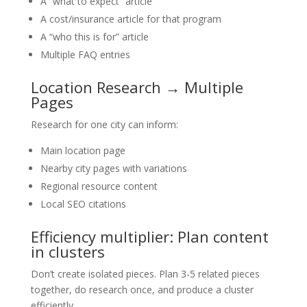
A “what to expect” article
A cost/insurance article for that program
A “who this is for” article
Multiple FAQ entries
Location Research → Multiple
Pages
Research for one city can inform:
Main location page
Nearby city pages with variations
Regional resource content
Local SEO citations
Efficiency multiplier: Plan content
in clusters
Don’t create isolated pieces. Plan 3-5 related pieces
together, do research once, and produce a cluster
efficiently.