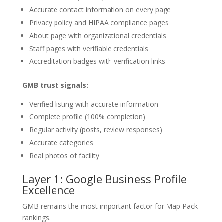
Accurate contact information on every page
Privacy policy and HIPAA compliance pages
About page with organizational credentials
Staff pages with verifiable credentials
Accreditation badges with verification links
GMB trust signals:
Verified listing with accurate information
Complete profile (100% completion)
Regular activity (posts, review responses)
Accurate categories
Real photos of facility
Layer 1: Google Business Profile
Excellence
GMB remains the most important factor for Map Pack
rankings.