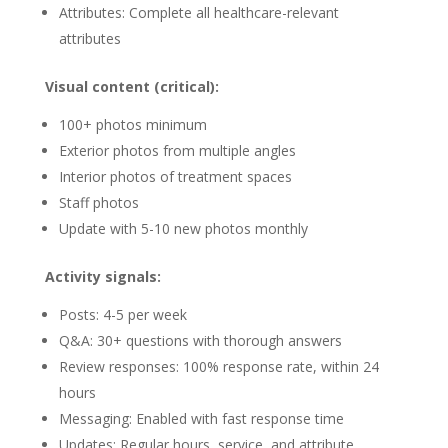
Attributes: Complete all healthcare-relevant
attributes
Visual content (critical):
100+ photos minimum
Exterior photos from multiple angles
Interior photos of treatment spaces
Staff photos
Update with 5-10 new photos monthly
Activity signals:
Posts: 4-5 per week
Q&A: 30+ questions with thorough answers
Review responses: 100% response rate, within 24
hours
Messaging: Enabled with fast response time
Updates: Regular hours, service, and attribute