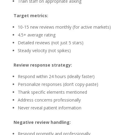
Train staff on appropriate asking
Target metrics:
10-15 new reviews monthly (for active markets)
4.5+ average rating
Detailed reviews (not just 5 stars)
Steady velocity (not spikes)
Review response strategy:
Respond within 24 hours (ideally faster)
Personalize responses (don’t copy-paste)
Thank specific elements mentioned
Address concerns professionally
Never reveal patient information
Negative review handling:
Respond promptly and professionally