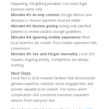
happening, still getting penalties. Use exact legal
business name only.
Mistake #2: AI-only content
Google detects and
devalues it. Human expertise must be visible.
Mistake #3: Review gating
Asking only satisfied
patients to review violates Google guidelines.
Mistake #4: Ignoring mobile experience
Most
local searches are mobile. Poor mobile experience kills
conversions.
Mistake #5: Set-and-forget mentality
Local SEO
requires ongoing activity. Competitors are always
working.
Next Steps
Local SEO in 2026 rewards facilities that demonstrate
genuine expertise, maintain active engagement, and
provide valuable local content. The tactics aren’t
complicated—but consistent execution separates
winners from everyone else.