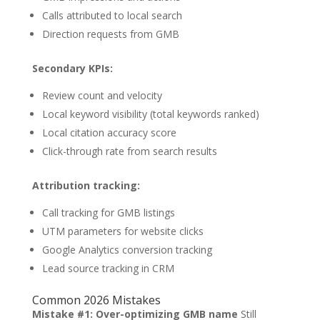
Calls attributed to local search
Direction requests from GMB
Secondary KPIs:
Review count and velocity
Local keyword visibility (total keywords ranked)
Local citation accuracy score
Click-through rate from search results
Attribution tracking:
Call tracking for GMB listings
UTM parameters for website clicks
Google Analytics conversion tracking
Lead source tracking in CRM
Common 2026 Mistakes
Mistake #1: Over-optimizing GMB name
Still