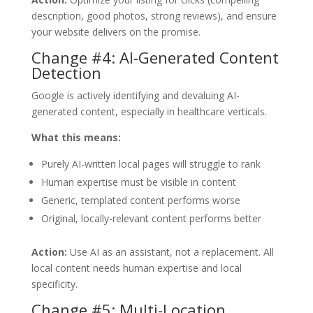
description, good photos, strong reviews), and ensure
your website delivers on the promise.
Change #4: AI-Generated Content
Detection
Google is actively identifying and devaluing AI-
generated content, especially in healthcare verticals.
What this means:
Purely AI-written local pages will struggle to rank
Human expertise must be visible in content
Generic, templated content performs worse
Original, locally-relevant content performs better
Action:
Use AI as an assistant, not a replacement. All
local content needs human expertise and local
specificity.
Change #5: Multi-Location