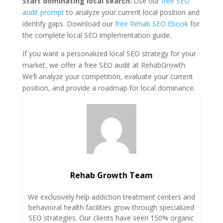
Start dominating local search:
Use our
free SEO
audit prompt
to analyze your current local position and
identify gaps. Download our
free Rehab SEO Ebook
for
the complete local SEO implementation guide.
If you want a personalized local SEO strategy for your
market, we offer a free SEO audit at RehabGrowth.
We’ll analyze your competition, evaluate your current
position, and provide a roadmap for local dominance.
Rehab Growth Team
We exclusively help addiction treatment centers and
behavioral health facilities grow through specialized
SEO strategies. Our clients have seen 150% organic