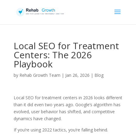
Local SEO for Treatment
Centers: The 2026
Playbook
by
Rehab Growth Team
|
Jan 26, 2026
|
Blog
Local SEO for treatment centers in 2026 looks different
than it did even two years ago. Google’s algorithm has
evolved, user behavior has shifted, and competitive
dynamics have changed.
If you’re using 2022 tactics, you’re falling behind.