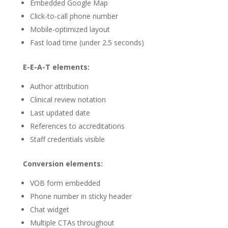
Embedded Google Map
Click-to-call phone number
Mobile-optimized layout
Fast load time (under 2.5 seconds)
E-E-A-T elements:
Author attribution
Clinical review notation
Last updated date
References to accreditations
Staff credentials visible
Conversion elements:
VOB form embedded
Phone number in sticky header
Chat widget
Multiple CTAs throughout