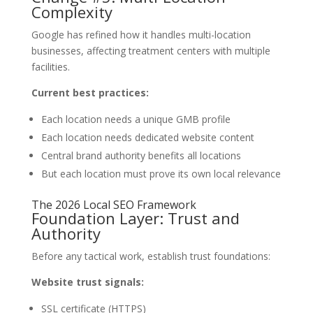
Complexity
Google has refined how it handles multi-location
businesses, affecting treatment centers with multiple
facilities.
Current best practices:
Each location needs a unique GMB profile
Each location needs dedicated website content
Central brand authority benefits all locations
But each location must prove its own local relevance
The 2026 Local SEO Framework
Foundation Layer: Trust and
Authority
Before any tactical work, establish trust foundations:
Website trust signals:
SSL certificate (HTTPS)