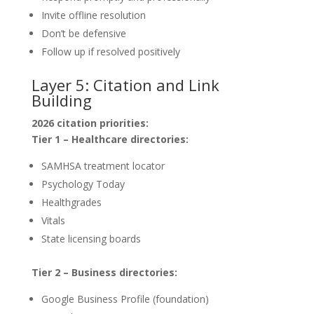
Invite offline resolution
Don’t be defensive
Follow up if resolved positively
Layer 5: Citation and Link
Building
2026 citation priorities:
Tier 1 – Healthcare directories:
SAMHSA treatment locator
Psychology Today
Healthgrades
Vitals
State licensing boards
Tier 2 – Business directories:
Google Business Profile (foundation)