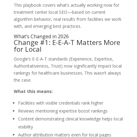
This playbook covers what’s actually working now for
treatment center local SEO—based on current
algorithm behavior, real results from facilities we work
with, and emerging best practices.
What’s Changed in 2026
Change #1: E-E-A-T Matters More
for Local
Google’s E-E-A-T standards (Experience, Expertise,
Authoritativeness, Trust) now significantly impact local
rankings for healthcare businesses. This wasn’t always
the case.
What this means:
Facilities with visible credentials rank higher
Reviews mentioning expertise boost rankings
Content demonstrating clinical knowledge helps local
visibility
Author attribution matters even for local pages