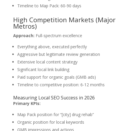
Timeline to Map Pack: 60-90 days
High Competition Markets (Major
Metros)
Approach:
Full-spectrum excellence
Everything above, executed perfectly
Aggressive but legitimate review generation
Extensive local content strategy
Significant local link building
Paid support for organic goals (GMB ads)
Timeline to competitive position: 6-12 months
Measuring Local SEO Success in 2026
Primary KPIs:
Map Pack position for “[city] drug rehab”
Organic position for local keywords
GMB impressions and actions