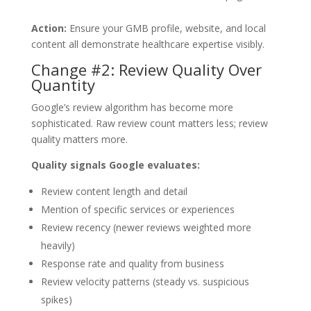
Action:
Ensure your GMB profile, website, and local
content all demonstrate healthcare expertise visibly.
Change #2: Review Quality Over
Quantity
Google’s review algorithm has become more
sophisticated. Raw review count matters less; review
quality matters more.
Quality signals Google evaluates:
Review content length and detail
Mention of specific services or experiences
Review recency (newer reviews weighted more
heavily)
Response rate and quality from business
Review velocity patterns (steady vs. suspicious
spikes)