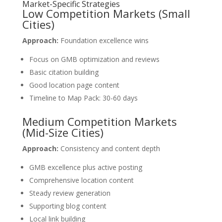
Market-Specific Strategies
Low Competition Markets (Small
Cities)
Approach:
Foundation excellence wins
Focus on GMB optimization and reviews
Basic citation building
Good location page content
Timeline to Map Pack: 30-60 days
Medium Competition Markets
(Mid-Size Cities)
Approach:
Consistency and content depth
GMB excellence plus active posting
Comprehensive location content
Steady review generation
Supporting blog content
Local link building