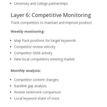
University and college partnerships
Layer 6: Competitive Monitoring
Track competitors to maintain and improve position:
Weekly monitoring:
Map Pack positions for target keywords
Competitor review velocity
Competitor GMB activity
New local competitors entering market
Monthly analysis:
Competitor content changes
Backlink gap analysis
Review sentiment comparison
Local keyword share of voice