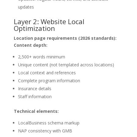
updates
Layer 2: Website Local
Optimization
Location page requirements (2026 standards):
Content depth:
2,500+ words minimum
Unique content (not templated across locations)
Local context and references
Complete program information
Insurance details
Staff information
Technical elements:
LocalBusiness schema markup
NAP consistency with GMB