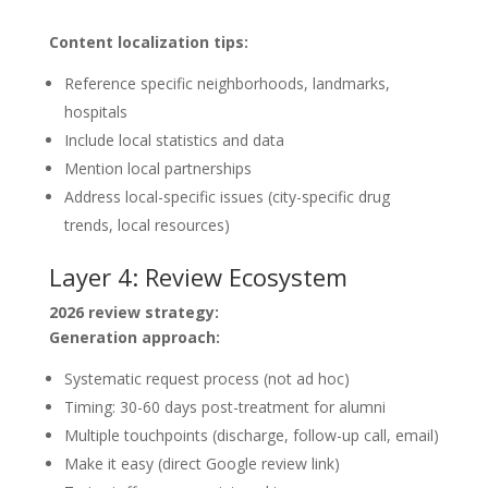
Content localization tips:
Reference specific neighborhoods, landmarks,
hospitals
Include local statistics and data
Mention local partnerships
Address local-specific issues (city-specific drug
trends, local resources)
Layer 4: Review Ecosystem
2026 review strategy:
Generation approach:
Systematic request process (not ad hoc)
Timing: 30-60 days post-treatment for alumni
Multiple touchpoints (discharge, follow-up call, email)
Make it easy (direct Google review link)