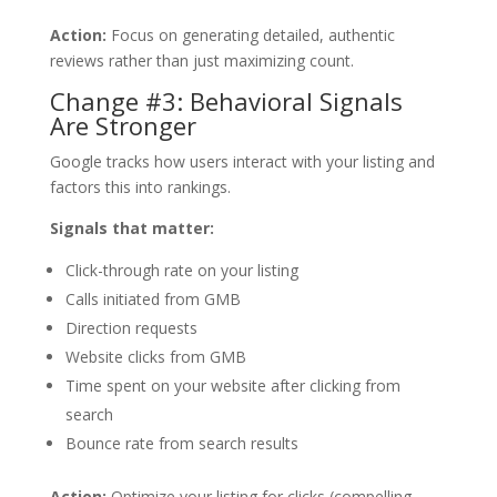
Action:
Focus on generating detailed, authentic
reviews rather than just maximizing count.
Change #3: Behavioral Signals
Are Stronger
Google tracks how users interact with your listing and
factors this into rankings.
Signals that matter:
Click-through rate on your listing
Calls initiated from GMB
Direction requests
Website clicks from GMB
Time spent on your website after clicking from
search
Bounce rate from search results
Action:
Optimize your listing for clicks (compelling