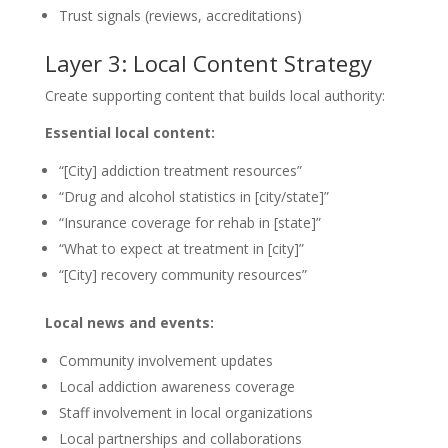
Trust signals (reviews, accreditations)
Layer 3: Local Content Strategy
Create supporting content that builds local authority:
Essential local content:
“[City] addiction treatment resources”
“Drug and alcohol statistics in [city/state]”
“Insurance coverage for rehab in [state]”
“What to expect at treatment in [city]”
“[City] recovery community resources”
Local news and events:
Community involvement updates
Local addiction awareness coverage
Staff involvement in local organizations
Local partnerships and collaborations