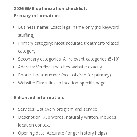
2026 GMB optimization checklist:
Primary information:
Business name: Exact legal name only (no keyword
stuffing)
Primary category: Most accurate treatment-related
category
Secondary categories: All relevant categories (5-10)
Address: Verified, matches website exactly
Phone: Local number (not toll-free for primary)
Website: Direct link to location-specific page
Enhanced information:
Services: List every program and service
Description: 750 words, naturally written, includes
location context
Opening date: Accurate (longer history helps)