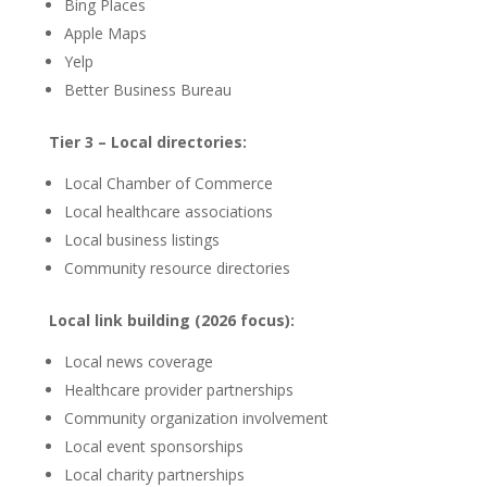
Bing Places
Apple Maps
Yelp
Better Business Bureau
Tier 3 – Local directories:
Local Chamber of Commerce
Local healthcare associations
Local business listings
Community resource directories
Local link building (2026 focus):
Local news coverage
Healthcare provider partnerships
Community organization involvement
Local event sponsorships
Local charity partnerships