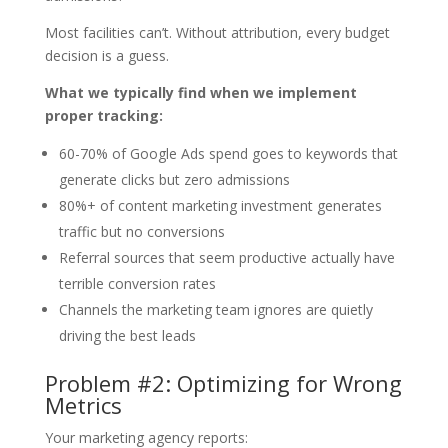
Most facilities can’t. Without attribution, every budget
decision is a guess.
What we typically find when we implement
proper tracking:
60-70% of Google Ads spend goes to keywords that
generate clicks but zero admissions
80%+ of content marketing investment generates
traffic but no conversions
Referral sources that seem productive actually have
terrible conversion rates
Channels the marketing team ignores are quietly
driving the best leads
Problem #2: Optimizing for Wrong
Metrics
Your marketing agency reports: