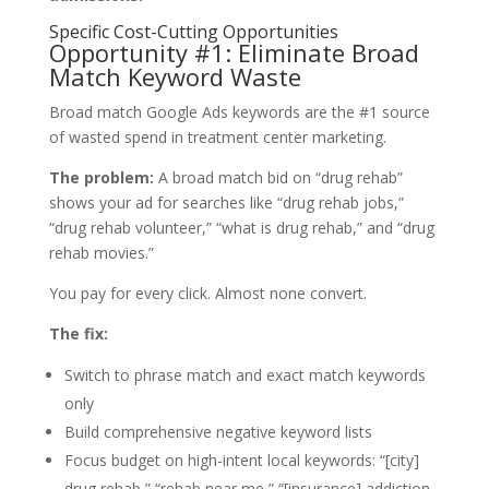
Specific Cost-Cutting Opportunities
Opportunity #1: Eliminate Broad
Match Keyword Waste
Broad match Google Ads keywords are the #1 source
of wasted spend in treatment center marketing.
The problem:
A broad match bid on “drug rehab”
shows your ad for searches like “drug rehab jobs,”
“drug rehab volunteer,” “what is drug rehab,” and “drug
rehab movies.”
You pay for every click. Almost none convert.
The fix:
Switch to phrase match and exact match keywords
only
Build comprehensive negative keyword lists
Focus budget on high-intent local keywords: “[city]
drug rehab,” “rehab near me,” “[insurance] addiction