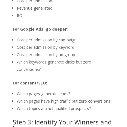
Cost per admission
Revenue generated
ROI
For Google Ads, go deeper:
Cost per admission by campaign
Cost per admission by keyword
Cost per admission by ad group
Which keywords generate clicks but zero
conversions?
For content/SEO:
Which pages generate leads?
Which pages have high traffic but zero conversions?
Which topics attract qualified prospects?
Step 3: Identify Your Winners and