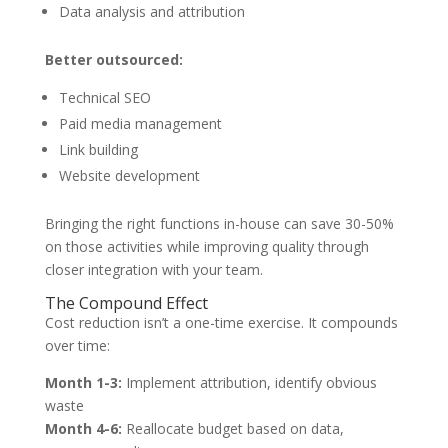
Data analysis and attribution
Better outsourced:
Technical SEO
Paid media management
Link building
Website development
Bringing the right functions in-house can save 30-50%
on those activities while improving quality through
closer integration with your team.
The Compound Effect
Cost reduction isn’t a one-time exercise. It compounds
over time:
Month 1-3:
Implement attribution, identify obvious
waste
Month 4-6:
Reallocate budget based on data,