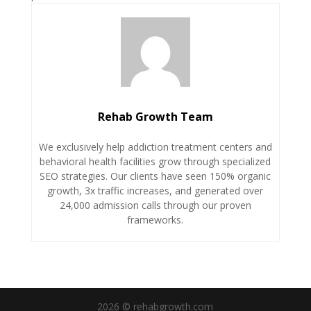
Rehab Growth Team
We exclusively help addiction treatment centers and
behavioral health facilities grow through specialized
SEO strategies. Our clients have seen 150% organic
growth, 3x traffic increases, and generated over
24,000 admission calls through our proven
frameworks.
2026 © rehabgrowth.com