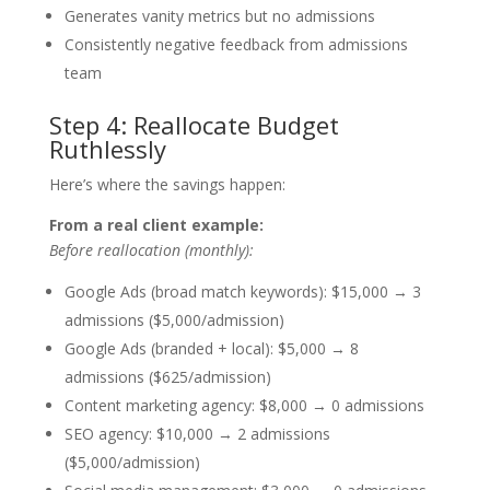
Generates vanity metrics but no admissions
Consistently negative feedback from admissions
team
Step 4: Reallocate Budget
Ruthlessly
Here’s where the savings happen:
From a real client example:
Before reallocation (monthly):
Google Ads (broad match keywords): $15,000 → 3
admissions ($5,000/admission)
Google Ads (branded + local): $5,000 → 8
admissions ($625/admission)
Content marketing agency: $8,000 → 0 admissions
SEO agency: $10,000 → 2 admissions
($5,000/admission)