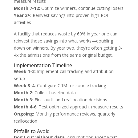
measure results
Month 7-12:
Optimize winners, continue cutting losers
Year 2+:
Reinvest savings into proven high-ROI
activities
A facility that reduces waste by 60% in year one can
reinvest those savings into what works—doubling
down on winners. By year two, they’re often getting 3-
4x the admissions from the same original budget.
Implementation Timeline
Week 1-2:
Implement call tracking and attribution
setup
Week 3-4:
Configure CRM for source tracking
Month 2:
Collect baseline data
Month 3:
First audit and reallocation decisions
Month 4-6:
Test optimized approach, measure results
Ongoing:
Monthly performance reviews, quarterly
reallocation
Pitfalls to Avoid
Don’t cut without data.
Assumptions about what