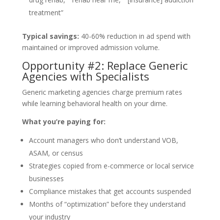
treatment”
Typical savings:
40-60% reduction in ad spend with
maintained or improved admission volume.
Opportunity #2: Replace Generic
Agencies with Specialists
Generic marketing agencies charge premium rates
while learning behavioral health on your dime.
What you’re paying for:
Account managers who don’t understand VOB,
ASAM, or census
Strategies copied from e-commerce or local service
businesses
Compliance mistakes that get accounts suspended
Months of “optimization” before they understand
your industry