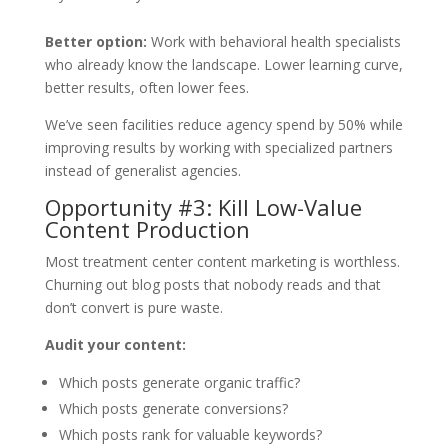
Better option:
Work with behavioral health specialists
who already know the landscape. Lower learning curve,
better results, often lower fees.
We’ve seen facilities reduce agency spend by 50% while
improving results by working with specialized partners
instead of generalist agencies.
Opportunity #3: Kill Low-Value
Content Production
Most treatment center content marketing is worthless.
Churning out blog posts that nobody reads and that
don’t convert is pure waste.
Audit your content:
Which posts generate organic traffic?
Which posts generate conversions?
Which posts rank for valuable keywords?