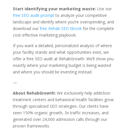
Start identifying your marketing waste:
Use our
free SEO audit prompt
to analyze your competitive
landscape and identify where you’re overspending, and
download our
free Rehab SEO Ebook
for the complete
cost-effective marketing playbook.
If you want a detailed, personalized analysis of where
your facility stands and what opportunities exist, we
offer a free SEO audit at RehabGrowth. We’ll show you
exactly where your marketing budget is being wasted
and where you should be investing instead.
—
About RehabGrowth:
We exclusively help addiction
treatment centers and behavioral health facilities grow
through specialized SEO strategies. Our clients have
seen 150% organic growth, 3x traffic increases, and
generated over 24,000 admission calls through our
proven frameworks.