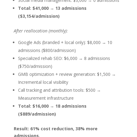
Social media management: $3,000 → 0 admissions
Total: $41,000 → 13 admissions
($3,154/admission)
After reallocation (monthly):
Google Ads (branded + local only): $8,000 → 10
admissions ($800/admission)
Specialized rehab SEO: $6,000 → 8 admissions
($750/admission)
GMB optimization + review generation: $1,500 →
Incremental local visibility
Call tracking and attribution tools: $500 →
Measurement infrastructure
Total: $16,000 → 18 admissions
($889/admission)
Result: 61% cost reduction, 38% more
admissions.