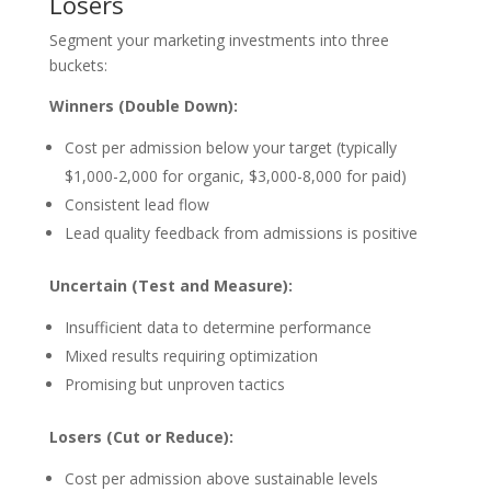
Losers
Segment your marketing investments into three
buckets:
Winners (Double Down):
Cost per admission below your target (typically
$1,000-2,000 for organic, $3,000-8,000 for paid)
Consistent lead flow
Lead quality feedback from admissions is positive
Uncertain (Test and Measure):
Insufficient data to determine performance
Mixed results requiring optimization
Promising but unproven tactics
Losers (Cut or Reduce):
Cost per admission above sustainable levels