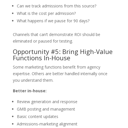
Can we track admissions from this source?
What is the cost per admission?
What happens if we pause for 90 days?
Channels that can’t demonstrate ROI should be
eliminated or paused for testing.
Opportunity #5: Bring High-Value
Functions In-House
Some marketing functions benefit from agency
expertise. Others are better handled internally once
you understand them.
Better in-house:
Review generation and response
GMB posting and management
Basic content updates
Admissions-marketing alignment