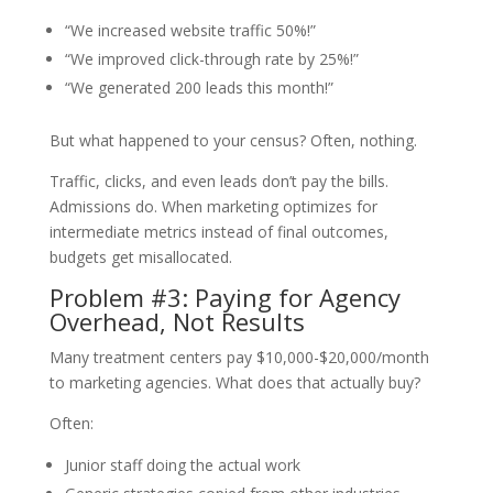
“We increased website traffic 50%!”
“We improved click-through rate by 25%!”
“We generated 200 leads this month!”
But what happened to your census? Often, nothing.
Traffic, clicks, and even leads don’t pay the bills.
Admissions do. When marketing optimizes for
intermediate metrics instead of final outcomes,
budgets get misallocated.
Problem #3: Paying for Agency
Overhead, Not Results
Many treatment centers pay $10,000-$20,000/month
to marketing agencies. What does that actually buy?
Often:
Junior staff doing the actual work