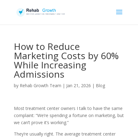
How to Reduce
Marketing Costs by 60%
While Increasing
Admissions
by
Rehab Growth Team
|
Jan 21, 2026
|
Blog
Most treatment center owners I talk to have the same
complaint: “We’re spending a fortune on marketing, but
we can’t prove it’s working.”
They’re usually right. The average treatment center