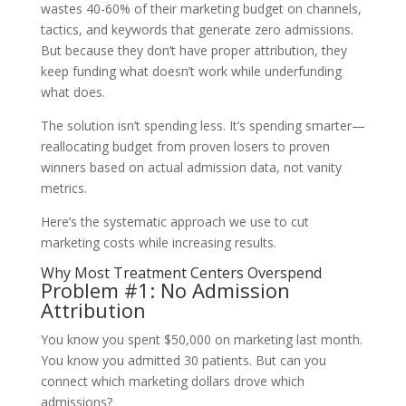
wastes 40-60% of their marketing budget on channels,
tactics, and keywords that generate zero admissions.
But because they don’t have proper attribution, they
keep funding what doesn’t work while underfunding
what does.
The solution isn’t spending less. It’s spending smarter—
reallocating budget from proven losers to proven
winners based on actual admission data, not vanity
metrics.
Here’s the systematic approach we use to cut
marketing costs while increasing results.
Why Most Treatment Centers Overspend
Problem #1: No Admission
Attribution
You know you spent $50,000 on marketing last month.
You know you admitted 30 patients. But can you
connect which marketing dollars drove which
admissions?