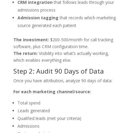
CRM integration
that follows leads through your
admissions process
Admission tagging
that records which marketing
source generated each patient
The investment:
$200-500/month for call tracking
software, plus CRM configuration time.
The return:
Visibility into what’s actually working,
which enables everything else.
Step 2: Audit 90 Days of Data
Once you have attribution, analyze 90 days of data:
For each marketing channel/source:
Total spend
Leads generated
Qualified leads (met your criteria)
Admissions