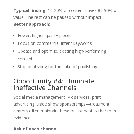
Typical finding:
10-20% of content drives 80-90% of
value. The rest can be paused without impact.
Better approach:
Fewer, higher-quality pieces
Focus on commercial-intent keywords
Update and optimize existing high-performing
content
Stop publishing for the sake of publishing
Opportunity #4: Eliminate
Ineffective Channels
Social media management, PR services, print
advertising, trade show sponsorships—treatment
centers often maintain these out of habit rather than
evidence.
Ask of each channel: