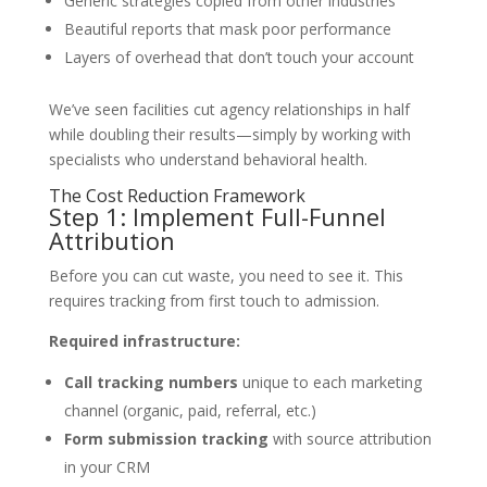
Generic strategies copied from other industries
Beautiful reports that mask poor performance
Layers of overhead that don’t touch your account
We’ve seen facilities cut agency relationships in half
while doubling their results—simply by working with
specialists who understand behavioral health.
The Cost Reduction Framework
Step 1: Implement Full-Funnel
Attribution
Before you can cut waste, you need to see it. This
requires tracking from first touch to admission.
Required infrastructure:
Call tracking numbers
unique to each marketing
channel (organic, paid, referral, etc.)
Form submission tracking
with source attribution
in your CRM