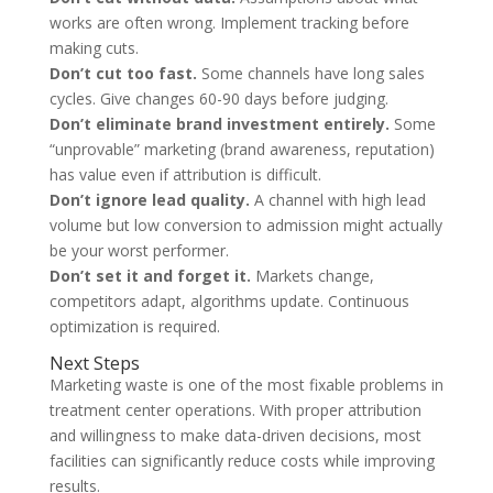
works are often wrong. Implement tracking before
making cuts.
Don’t cut too fast.
Some channels have long sales
cycles. Give changes 60-90 days before judging.
Don’t eliminate brand investment entirely.
Some
“unprovable” marketing (brand awareness, reputation)
has value even if attribution is difficult.
Don’t ignore lead quality.
A channel with high lead
volume but low conversion to admission might actually
be your worst performer.
Don’t set it and forget it.
Markets change,
competitors adapt, algorithms update. Continuous
optimization is required.
Next Steps
Marketing waste is one of the most fixable problems in
treatment center operations. With proper attribution
and willingness to make data-driven decisions, most
facilities can significantly reduce costs while improving
results.