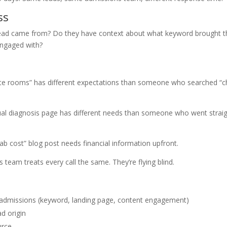
ss
ead came from? Do they have context about what keyword brought 
engaged with?
te rooms” has different expectations than someone who searched “
l diagnosis page has different needs than someone who went strai
cost” blog post needs financial information upfront.
 team treats every call the same. They’re flying blind.
o admissions (keyword, landing page, content engagement)
d origin
urce