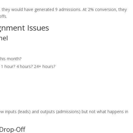
, they would have generated 9 admissions. At 2% conversion, they
ffs.
gnment Issues
nel
this month?
1 hour? 4 hours? 24+ hours?
ow inputs (leads) and outputs (admissions) but not what happens in
 Drop-Off