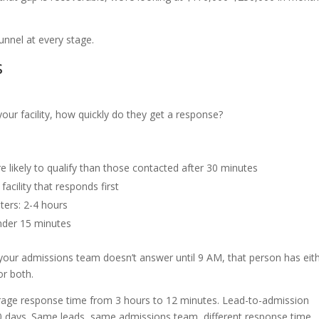
unnel at every stage.
s
r facility, how quickly do they get a response?
 likely to qualify than those contacted after 30 minutes
acility that responds first
ters: 2-4 hours
Under 15 minutes
 If your admissions team doesn’t answer until 9 AM, that person has eit
or both.
verage response time from 3 hours to 12 minutes. Lead-to-admission
 days. Same leads, same admissions team, different response time.