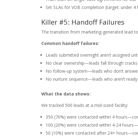
Set SLAs for VOB completion (target: under 4 
Killer #5: Handoff Failures
The transition from marketing-generated lead t
Common handoff failures:
Leads submitted overnight aren’t assigned unt
No clear ownership—leads fall through cracks
No follow-up system—leads who don’t answer 
No nurture sequence—leads who aren’t ready 
What the data shows:
We tracked 500 leads at a mid-sized facility:
350 (70%) were contacted within 4 hours—con
100 (20%) were contacted within 4-24 hours—
50 (10%) were contacted after 24+ hours—con