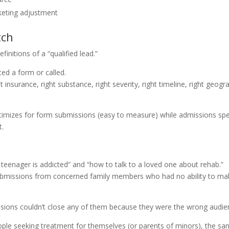
keting adjustment
tch
initions of a “qualified lead.”
d a form or called.
insurance, right substance, right severity, right timeline, right geogr
ptimizes for form submissions (easy to measure) while admissions sp
t.
r teenager is addicted” and “how to talk to a loved one about rehab.”
bmissions from concerned family members who had no ability to ma
ssions couldn’t close any of them because they were the wrong audie
ople seeking treatment for themselves (or parents of minors), the s