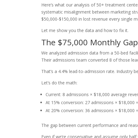
Here’s what our analysis of 50+ treatment centers
systematic misalignment between marketing strat
$50,000-$150,000 in lost revenue every single m
Let me show you the data and how to fix it.
The $75,000 Monthly Ga
We analyzed admission data from a 50-bed facilit
Their admissions team converted 8 of those lead
That’s a 4.4% lead-to-admission rate. Industry 
Let’s do the math:
Current: 8 admissions × $18,000 average rev
At 15% conversion: 27 admissions × $18,000
At 20% conversion: 36 admissions × $18,000
The gap between current performance and reas
Even if we’re conservative and assume only half