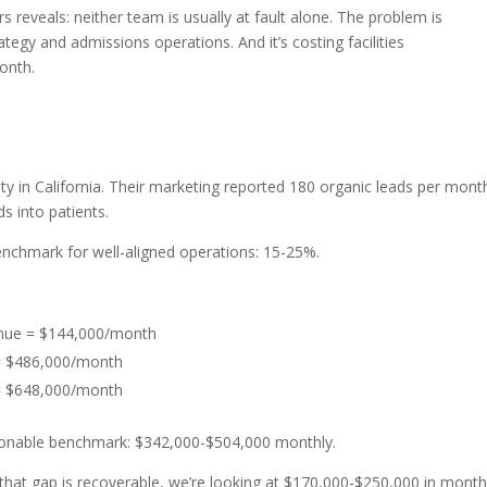
 reveals: neither team is usually at fault alone. The problem is
egy and admissions operations. And it’s costing facilities
onth.
p
y in California. Their marketing reported 180 organic leads per mont
s into patients.
benchmark for well-aligned operations: 15-25%.
enue = $144,000/month
 = $486,000/month
 = $648,000/month
onable benchmark: $342,000-$504,000 monthly.
 that gap is recoverable, we’re looking at $170,000-$250,000 in month