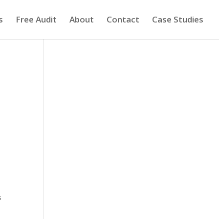
s
Free Audit
About
Contact
Case Studies
s