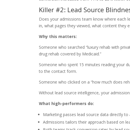
Killer #2: Lead Source Blindne
Does your admissions team know where each l
in, what pages they viewed, what content they 
Why this matters:
Someone who searched “luxury rehab with priva
drug rehab covered by Medicaid.”
Someone who spent 15 minutes reading your dua
to the contact form.
Someone who clicked on a “how much does rehab 
Without lead source intelligence, your admissions
What high-performers do:
Marketing passes lead source data directly t
Admissions tailors their approach based on lea
Both teams track conversion rates by lead so