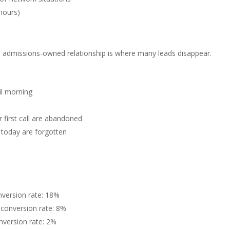
hours)
o admissions-owned relationship is where many leads disappear.
il morning
first call are abandoned
today are forgotten
version rate: 18%
conversion rate: 8%
version rate: 2%