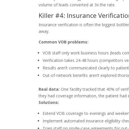
volume of leads converted at 3x the rate.
Killer #4: Insurance Verificati
Insurance verification is often the biggest bottl
away.
Common VOB problems:
VOB staff only work business hours (leads com
Verification takes 24-48 hours (competitors ver
Results aren’t communicated clearly to patien
Out-of-network benefits aren’t explored thoro
Real data:
One facility tracked that 40% of ver
they had coverage information, the patient had
Solutions:
Extend VOB coverage to evenings and weeke
Implement automated insurance eligibility che
Train staff on single-case agreements for out