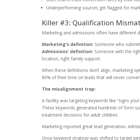
Underperforming sources get flagged for mar
Killer #3: Qualification Misma
Marketing and admissions often have different def
Marketing’s definition:
Someone who submitte
Admissions’ definition:
Someone with the right 
location, right family support.
When these definitions don’t align, marketing o
80% of their time on leads that will never conver
The misalignment trap:
A facility was targeting keywords like “signs you
These keywords generated hundreds of form su
treatment decisions for adult children.
Marketing reported great lead generation. Admi
Once keyword strategy was shifted to target pe