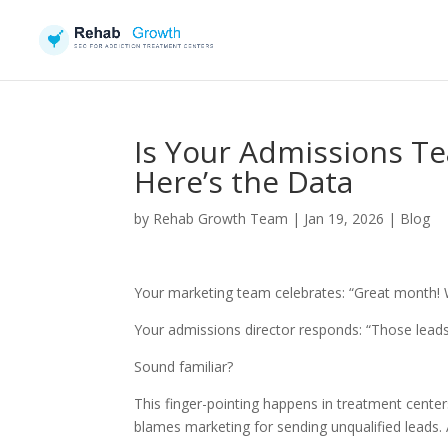
Is Your Admissions Te
Here’s the Data
by
Rehab Growth Team
|
Jan 19, 2026
|
Blog
Your marketing team celebrates: “Great month! 
Your admissions director responds: “Those leads
Sound familiar?
This finger-pointing happens in treatment cente
blames marketing for sending unqualified leads.