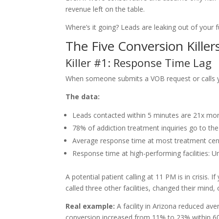
revenue left on the table.
Where’s it going? Leads are leaking out of your f
The Five Conversion Killer
Killer #1: Response Time Lag
When someone submits a VOB request or calls you
The data:
Leads contacted within 5 minutes are 21x more
78% of addiction treatment inquiries go to the f
Average response time at most treatment cen
Response time at high-performing facilities: 
A potential patient calling at 11 PM is in crisis.
called three other facilities, changed their mind, 
Real example:
A facility in Arizona reduced a
conversion increased from 11% to 23% within 60