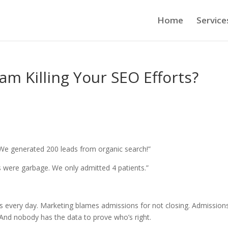
Home
Service
am Killing Your SEO Efforts?
We generated 200 leads from organic search!”
 were garbage. We only admitted 4 patients.”
rs every day. Marketing blames admissions for not closing. Admission
 And nobody has the data to prove who’s right.