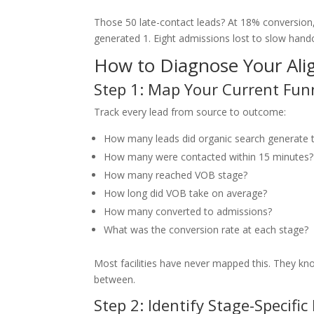
Those 50 late-contact leads? At 18% conversion
generated 1. Eight admissions lost to slow hando
How to Diagnose Your Ali
Step 1: Map Your Current Fun
Track every lead from source to outcome:
How many leads did organic search generate 
How many were contacted within 15 minutes? 
How many reached VOB stage?
How long did VOB take on average?
How many converted to admissions?
What was the conversion rate at each stage?
Most facilities have never mapped this. They kn
between.
Step 2: Identify Stage-Specific