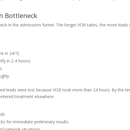
on Bottleneck
eneck in the admissions funnel. The longer VOB takes, the more leads s
e in 24/7)
ify in 2-4 hours)
ts
ughly
ified leads were lost because VOB took more than 24 hours. By the ti
 entered treatment elsewhere.
nds
cks for immediate preliminary results
-of-network situations