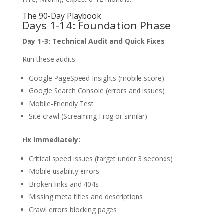
The 90-Day Playbook
Days 1-14: Foundation Phase
Day 1-3: Technical Audit and Quick Fixes
Run these audits:
Google PageSpeed Insights (mobile score)
Google Search Console (errors and issues)
Mobile-Friendly Test
Site crawl (Screaming Frog or similar)
Fix immediately:
Critical speed issues (target under 3 seconds)
Mobile usability errors
Broken links and 404s
Missing meta titles and descriptions
Crawl errors blocking pages