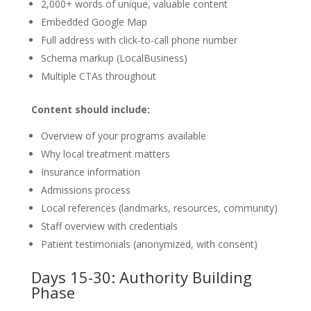
2,000+ words of unique, valuable content
Embedded Google Map
Full address with click-to-call phone number
Schema markup (LocalBusiness)
Multiple CTAs throughout
Content should include:
Overview of your programs available
Why local treatment matters
Insurance information
Admissions process
Local references (landmarks, resources, community)
Staff overview with credentials
Patient testimonials (anonymized, with consent)
Days 15-30: Authority Building
Phase