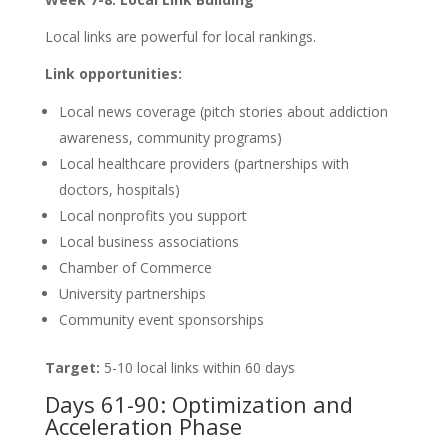
Local links are powerful for local rankings.
Link opportunities:
Local news coverage (pitch stories about addiction
awareness, community programs)
Local healthcare providers (partnerships with
doctors, hospitals)
Local nonprofits you support
Local business associations
Chamber of Commerce
University partnerships
Community event sponsorships
Target:
5-10 local links within 60 days
Days 61-90: Optimization and
Acceleration Phase