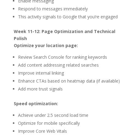
Enable messaging
Respond to messages immediately
This activity signals to Google that you’re engaged
Week 11-12: Page Optimization and Technical
Polish
Optimize your location page:
Review Search Console for ranking keywords
Add content addressing related searches
Improve internal linking
Enhance CTAs based on heatmap data (if available)
Add more trust signals
Speed optimization:
Achieve under 2.5 second load time
Optimize for mobile specifically
Improve Core Web Vitals