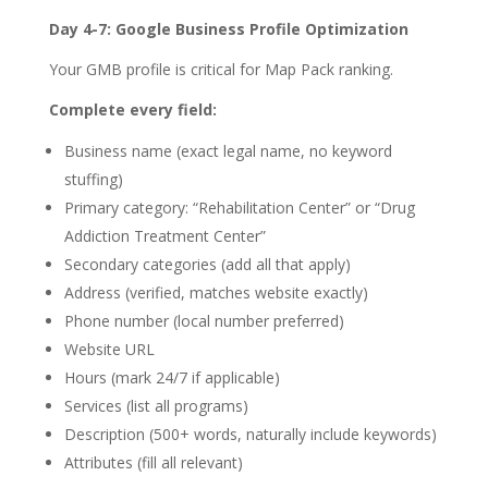
Day 4-7: Google Business Profile Optimization
Your GMB profile is critical for Map Pack ranking.
Complete every field:
Business name (exact legal name, no keyword
stuffing)
Primary category: “Rehabilitation Center” or “Drug
Addiction Treatment Center”
Secondary categories (add all that apply)
Address (verified, matches website exactly)
Phone number (local number preferred)
Website URL
Hours (mark 24/7 if applicable)
Services (list all programs)
Description (500+ words, naturally include keywords)
Attributes (fill all relevant)