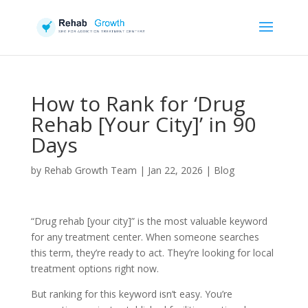
How to Rank for ‘Drug
Rehab [Your City]’ in 90
Days
by
Rehab Growth Team
|
Jan 22, 2026
|
Blog
“Drug rehab [your city]” is the most valuable keyword
for any treatment center. When someone searches
this term, they’re ready to act. They’re looking for local
treatment options right now.
But ranking for this keyword isn’t easy. You’re