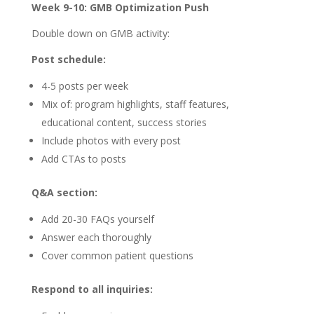
Week 9-10: GMB Optimization Push
Double down on GMB activity:
Post schedule:
4-5 posts per week
Mix of: program highlights, staff features,
educational content, success stories
Include photos with every post
Add CTAs to posts
Q&A section:
Add 20-30 FAQs yourself
Answer each thoroughly
Cover common patient questions
Respond to all inquiries: