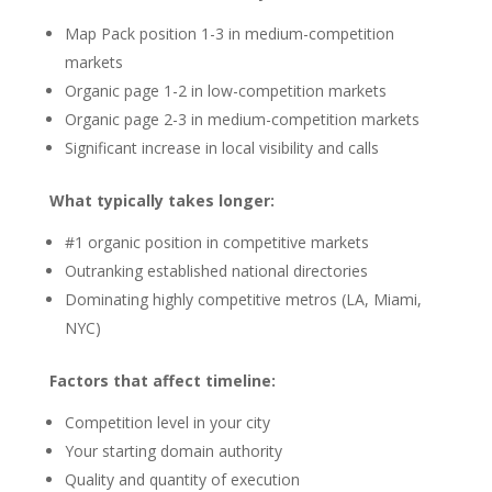
Map Pack position 1-3 in medium-competition
markets
Organic page 1-2 in low-competition markets
Organic page 2-3 in medium-competition markets
Significant increase in local visibility and calls
What typically takes longer:
#1 organic position in competitive markets
Outranking established national directories
Dominating highly competitive metros (LA, Miami,
NYC)
Factors that affect timeline:
Competition level in your city
Your starting domain authority
Quality and quantity of execution