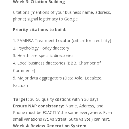
Week 3: Citation Building
Citations (mentions of your business name, address,
phone) signal legitimacy to Google.
Priority citations to build:
SAMHSA Treatment Locator (critical for credibility)
Psychology Today directory
Healthcare-specific directories
Local business directories (BBB, Chamber of
Commerce)
Major data aggregators (Data Axle, Localeze,
Factual)
Target:
30-50 quality citations within 30 days
Ensure NAP consistency:
Name, Address, and
Phone must be EXACTLY the same everywhere. Even
small variations (St. vs Street, Suite vs Ste.) can hurt.
Week 4: Review Generation System