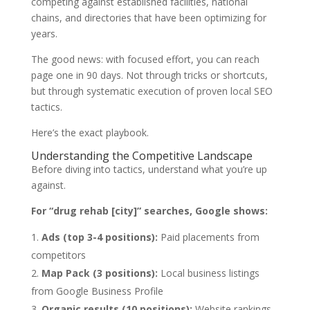
competing against established facilities, national
chains, and directories that have been optimizing for
years.
The good news: with focused effort, you can reach
page one in 90 days. Not through tricks or shortcuts,
but through systematic execution of proven local SEO
tactics.
Here’s the exact playbook.
Understanding the Competitive Landscape
Before diving into tactics, understand what you’re up
against.
For “drug rehab [city]” searches, Google shows:
Ads (top 3-4 positions):
Paid placements from
competitors
Map Pack (3 positions):
Local business listings
from Google Business Profile
Organic results (10 positions):
Website rankings