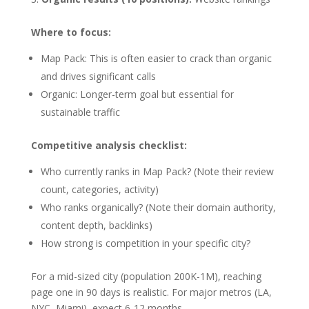
Where to focus:
Map Pack: This is often easier to crack than organic
and drives significant calls
Organic: Longer-term goal but essential for
sustainable traffic
Competitive analysis checklist:
Who currently ranks in Map Pack? (Note their review
count, categories, activity)
Who ranks organically? (Note their domain authority,
content depth, backlinks)
How strong is competition in your specific city?
For a mid-sized city (population 200K-1M), reaching
page one in 90 days is realistic. For major metros (LA,
NYC, Miami), expect 6-12 months.