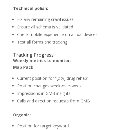
Technical polish:
Fix any remaining crawl issues
Ensure all schema is validated
Check mobile experience on actual devices
Test all forms and tracking
Tracking Progress
Weekly metrics to monitor:
Map Pack:
Current position for “[city] drug rehab”
Position changes week-over-week
Impressions in GMB insights
Calls and direction requests from GMB
Organic:
Position for target keyword