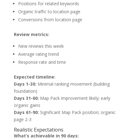
Positions for related keywords
Organic traffic to location page
Conversions from location page
Review metrics:
New reviews this week
Average rating trend
Response rate and time
Expected timeline:
Days 1-30:
Minimal ranking movement (building
foundation)
Days 31-60:
Map Pack improvement likely; early
organic gains
Days 61-90:
Significant Map Pack position; organic
page 2-3
Realistic Expectations
What’s achievable in 90 days: