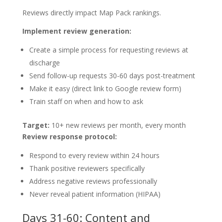
Reviews directly impact Map Pack rankings.
Implement review generation:
Create a simple process for requesting reviews at
discharge
Send follow-up requests 30-60 days post-treatment
Make it easy (direct link to Google review form)
Train staff on when and how to ask
Target:
10+ new reviews per month, every month
Review response protocol:
Respond to every review within 24 hours
Thank positive reviewers specifically
Address negative reviews professionally
Never reveal patient information (HIPAA)
Days 31-60: Content and