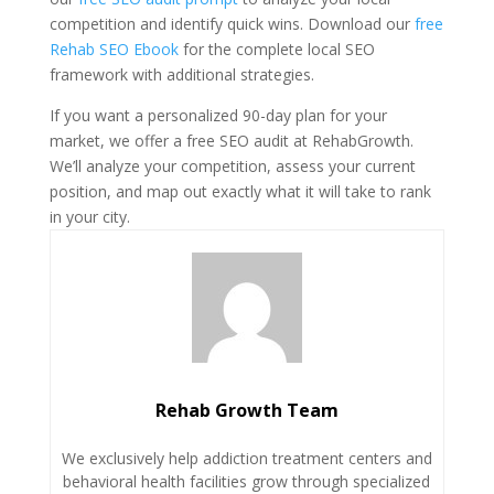
competition and identify quick wins. Download our
free
Rehab SEO Ebook
for the complete local SEO
framework with additional strategies.
If you want a personalized 90-day plan for your
market, we offer a free SEO audit at RehabGrowth.
We’ll analyze your competition, assess your current
position, and map out exactly what it will take to rank
in your city.
Rehab Growth Team
We exclusively help addiction treatment centers and
behavioral health facilities grow through specialized