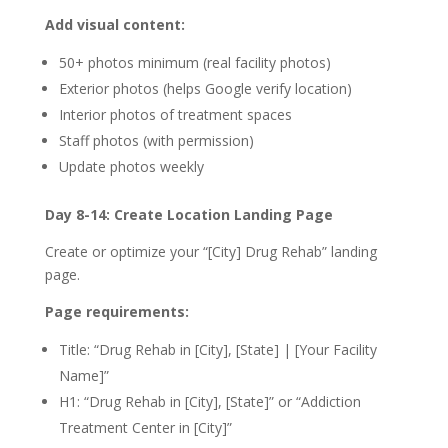
Add visual content:
50+ photos minimum (real facility photos)
Exterior photos (helps Google verify location)
Interior photos of treatment spaces
Staff photos (with permission)
Update photos weekly
Day 8-14: Create Location Landing Page
Create or optimize your “[City] Drug Rehab” landing
page.
Page requirements:
Title: “Drug Rehab in [City], [State] | [Your Facility
Name]”
H1: “Drug Rehab in [City], [State]” or “Addiction
Treatment Center in [City]”