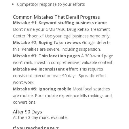
Competitor response to your efforts
Common Mistakes That Derail Progress
Mistake #1: Keyword stuffing business name
Don’t name your GMB “ABC Drug Rehab Treatment
Center Phoenix.” Use your legal business name only.
Mistake #2: Buying fake reviews
Google detects
this. Penalties are severe, including suspension.
Mistake #3: Thin location pages
A 300-word page
won’t rank. Invest in comprehensive, valuable content.
Mistake #4: Inconsistent effort
This requires
consistent execution over 90 days. Sporadic effort
won’t work.
Mistake #5: Ignoring mobile
Most local searches
are mobile. Poor mobile experience kills rankings and
conversions.
After 90 Days
At the 90-day mark, evaluate:
If you reached page 1: