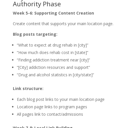
Authority Phase
Week 5-6: Supporting Content Creation
Create content that supports your main location page.
Blog posts targeting:
“What to expect at drug rehab in [city]”
“How much does rehab cost in [state]”
“Finding addiction treatment near [city]”
“[City] addiction resources and support”
“Drug and alcohol statistics in [city/state]”
Link structure:
Each blog post links to your main location page
Location page links to program pages
All pages link to contact/admissions
Week 7-8: Local Link Building