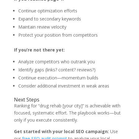
Continue optimization efforts
Expand to secondary keywords
Maintain review velocity
Protect your position from competitors
If you’re not there yet:
Analyze competitors who outrank you
Identify gaps (links? content? reviews?)
Continue execution—momentum builds
Consider additional investment in weak areas
Next Steps
Ranking for “drug rehab [your city]” is achievable with
focused, systematic effort. The playbook works—but
only if you execute consistently.
Get started with your local SEO campaign:
Use
our
free SEO audit prompt
to analyze your local